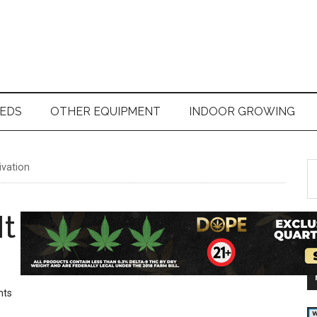
EDS
OTHER EQUIPMENT
INDOOR GROWING
ivation
S
t
si
t Take For Weed To
...
nts