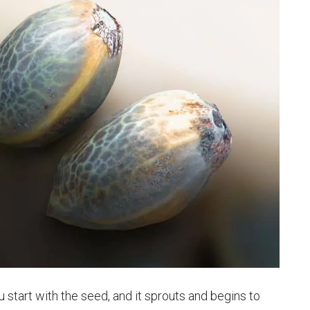
ou start with the seed, and it sprouts and begins to