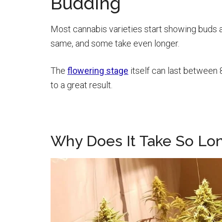
Budding
Most cannabis varieties start showing buds af
same, and some take even longer.
The
flowering stage
itself can last between
to a great result.
Why Does It Take So Lo