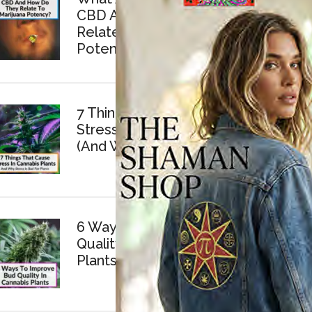
CBD And How Do They
Relate To Marijuana
Potency?
7 Things That Cause
Stress In Cannabis Plants
(And Why Stress Is Bad)
6 Ways To Improve Bud
Quality In Cannabis
Plants