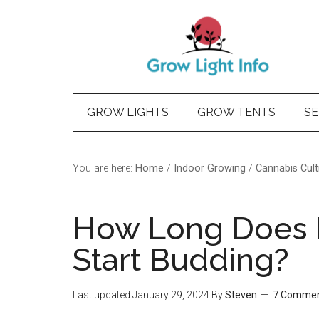
Skip
Skip
Skip
Skip
to
to
to
to
main
secondary
primary
footer
content
menu
sidebar
GROW LIGHTS
GROW TENTS
SE
You are here:
Home
/
Indoor Growing
/
Cannabis Cult
How Long Does I
Start Budding?
Last updated
January 29, 2024
By
Steven
7 Comme