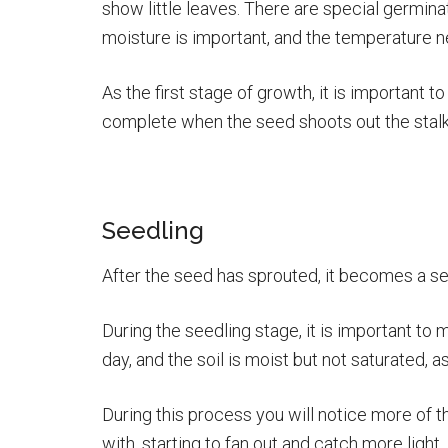
show little leaves. There are special germina
moisture is important, and the temperature 
As the first stage of growth, it is important to
complete when the seed shoots out the stalk a
Seedling
After the seed has sprouted, it becomes a see
During the seedling stage, it is important to 
day, and the soil is moist but not saturated, a
During this process you will notice more of t
with, starting to fan out and catch more light.