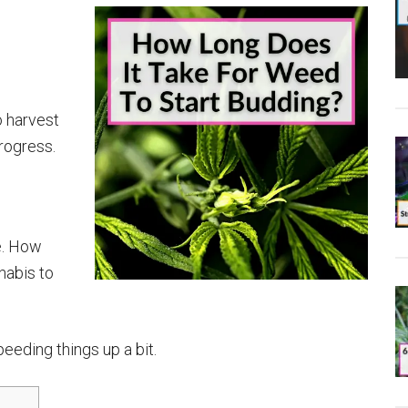
o harvest
rogress.
me. How
nabis to
eeding things up a bit.