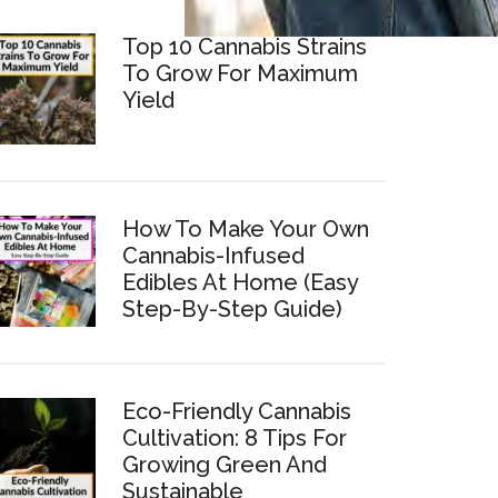
Top 10 Cannabis Strains
To Grow For Maximum
Yield
How To Make Your Own
Cannabis-Infused
Edibles At Home (Easy
Step-By-Step Guide)
Eco-Friendly Cannabis
Cultivation: 8 Tips For
Growing Green And
Sustainable