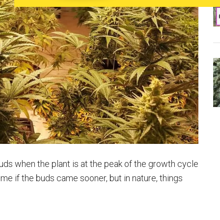
uds when the plant is at the peak of the growth cycle
me if the buds came sooner, but in nature, things