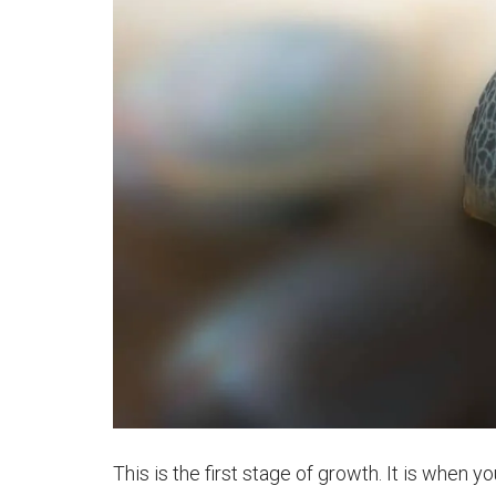
This is the first stage of growth. It is when y