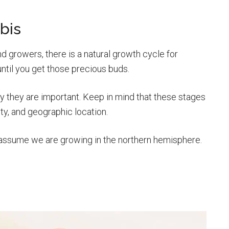
bis
 growers, there is a natural growth cycle for
ntil you get those precious buds.
y they are important. Keep in mind that these stages
ity, and geographic location.
assume we are growing in the northern hemisphere.