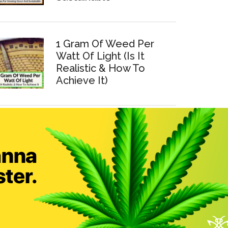
1 Gram Of Weed Per
Watt Of Light (Is It
Realistic & How To
Achieve It)
How To Make Cannabis
Tinctures At Home (Easy
Step-By-Step Guide)
7 Tips To Save Electricity
When Growing Weed