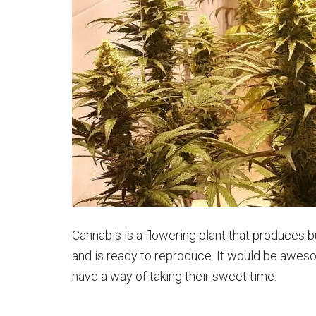
Cannabis is a flowering plant that produces b
and is ready to reproduce. It would be aweso
have a way of taking their sweet time.