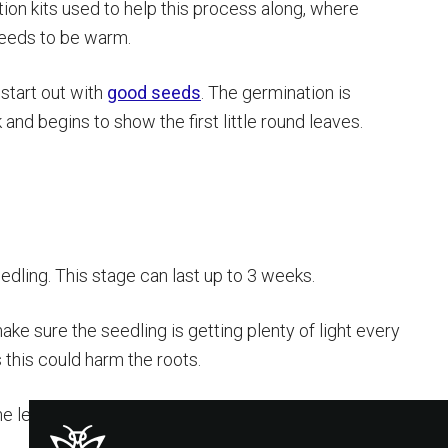
tion kits used to help this process along, where
needs to be warm.
 start out with
good seeds
. The germination is
nd begins to show the first little round leaves.
dling. This stage can last up to 3 weeks.
make sure the seedling is getting plenty of light every
s this could harm the roots.
he leaves with the jagged edges you are familiar