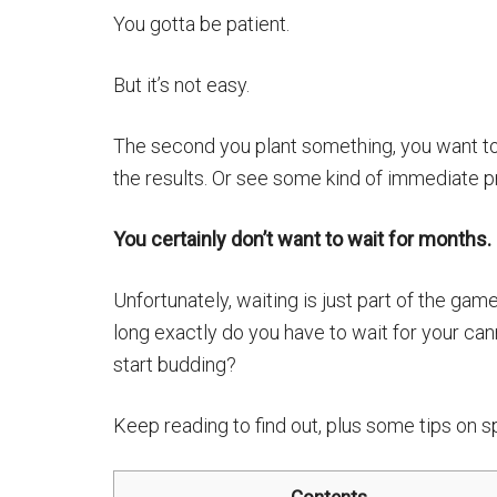
You gotta be patient.
But it’s not easy.
The second you plant something, you want t
the results. Or see some kind of immediate p
You certainly don’t want to wait for months.
Unfortunately, waiting is just part of the ga
long exactly do you have to wait for your can
start budding?
Keep reading to find out, plus some tips on sp