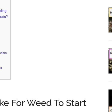
ding
Buds?
nabis
ts
ke For Weed To Start