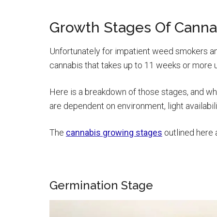
Growth Stages Of Canna
Unfortunately for impatient weed smokers and
cannabis that takes up to 11 weeks or more u
Here is a breakdown of those stages, and wh
are dependent on environment, light availabil
The
cannabis growing stages
outlined here 
Germination Stage