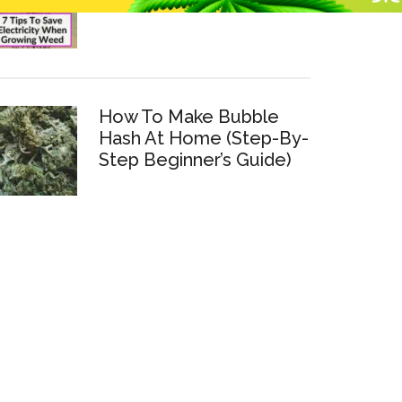
How To Make Bubble
Hash At Home (Step-By-
Step Beginner’s Guide)