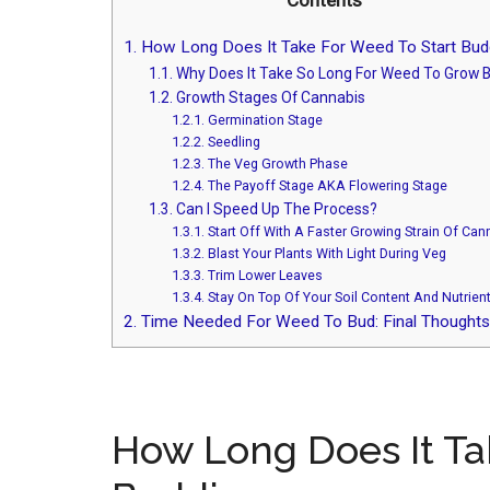
Contents
1.
How Long Does It Take For Weed To Start Bud
1.1.
Why Does It Take So Long For Weed To Grow 
1.2.
Growth Stages Of Cannabis
1.2.1.
Germination Stage
1.2.2.
Seedling
1.2.3.
The Veg Growth Phase
1.2.4.
The Payoff Stage AKA Flowering Stage
1.3.
Can I Speed Up The Process?
1.3.1.
Start Off With A Faster Growing Strain Of Can
1.3.2.
Blast Your Plants With Light During Veg
1.3.3.
Trim Lower Leaves
1.3.4.
Stay On Top Of Your Soil Content And Nutrien
2.
Time Needed For Weed To Bud: Final Thoughts
How Long Does It Ta