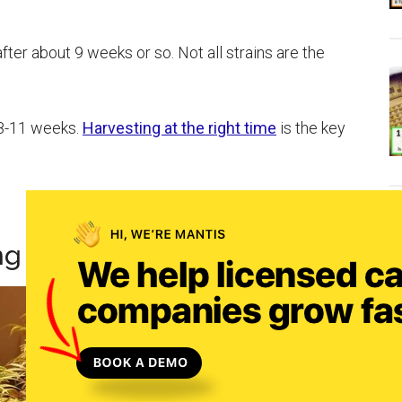
ter about 9 weeks or so. Not all strains are the
 8-11 weeks.
Harvesting at the right time
is the key
ng For Weed To Grow Buds?