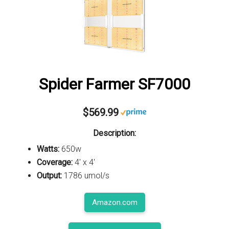
Spider Farmer SF7000
$569.99
Description:
Watts:
650w
Coverage:
4' x 4'
Output:
1786 umol/s
Amazon.com