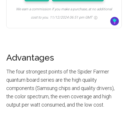
We earn a commission if you make a purchase, at no additional
cost to you.
11/12/2024 06:51 pm GMT
Advantages
The four strongest points of the Spider Farmer
quantum board series are the high quality
components (Samsung chips and quality drivers),
the color spectrum, the even coverage and high
output per watt consumed, and the low cost.