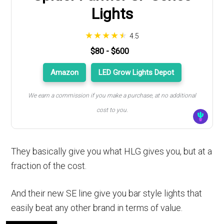
Lights
4.5
$80 - $600
Amazon
LED Grow Lights Depot
We earn a commission if you make a purchase, at no additional
cost to you.
They basically give you what HLG gives you, but at a
fraction of the cost.
And their new SE line give you bar style lights that
easily beat any other brand in terms of value.