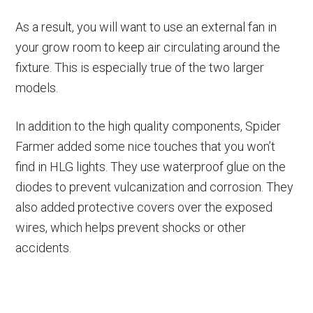
As a result, you will want to use an external fan in
your grow room to keep air circulating around the
fixture. This is especially true of the two larger
models.
In addition to the high quality components, Spider
Farmer added some nice touches that you won’t
find in HLG lights. They use waterproof glue on the
diodes to prevent vulcanization and corrosion. They
also added protective covers over the exposed
wires, which helps prevent shocks or other
accidents.