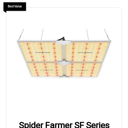
Best Value
Spider Farmer SF Series