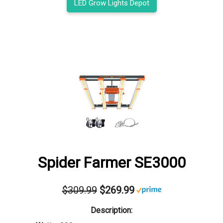
LED Grow Lights Depot
Spider Farmer SE3000
$309.99
$269.99
Description: