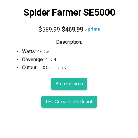
Spider Farmer SE5000
$569.99
$469.99
Description:
Watts:
480w
Coverage:
4' x 4'
Output:
1333 umol/s
Amazon.com
LED Grow Lights Depot