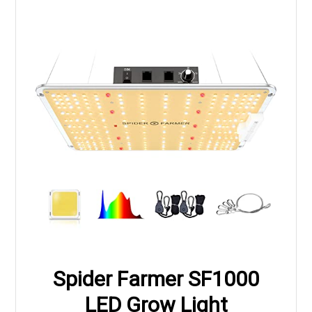
Spider Farmer SF1000
LED Grow Light