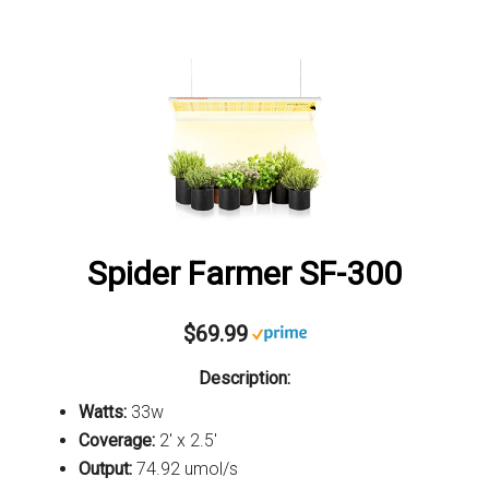
Spider Farmer SF-300
$69.99
Description:
Watts:
33w
Coverage:
2' x 2.5'
Output:
74.92 umol/s