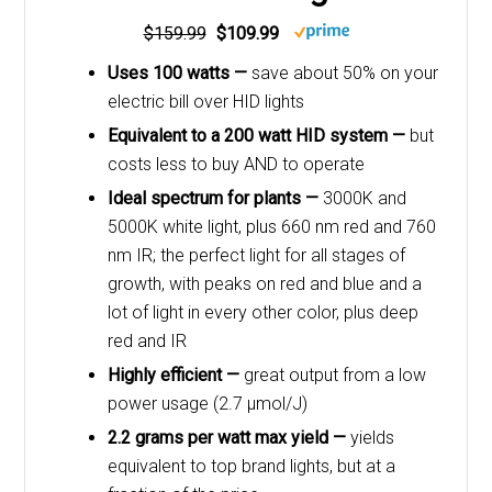
$159.99
$109.99
Uses 100 watts —
save about 50% on your
electric bill over HID lights
Equivalent to a 200 watt HID system —
but
costs less to buy AND to operate
Ideal spectrum for plants —
3000K and
5000K white light, plus 660 nm red and 760
nm IR; the perfect light for all stages of
growth, with peaks on red and blue and a
lot of light in every other color, plus deep
red and IR
Highly efficient —
great output from a low
power usage (2.7 μmol/J)
2.2 grams per watt max yield —
yields
equivalent to top brand lights, but at a