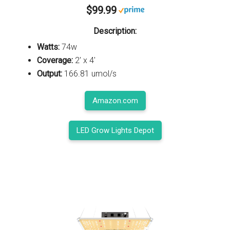
$99.99
Description:
Watts:
74w
Coverage:
2' x 4'
Output:
166.81 umol/s
Amazon.com
LED Grow Lights Depot