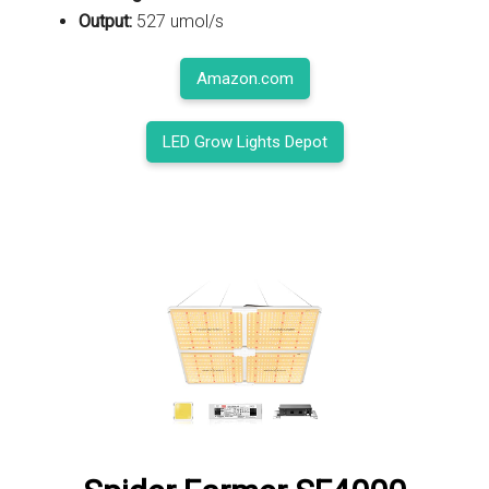
Output:
527 umol/s
Amazon.com
LED Grow Lights Depot