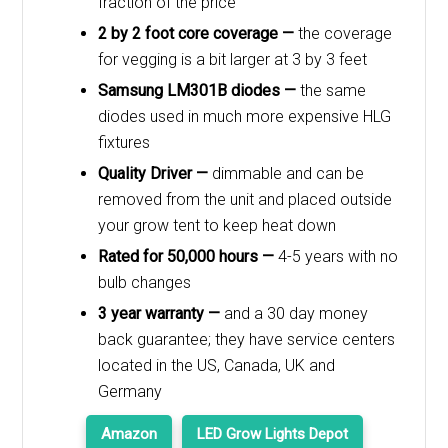
fraction of the price
2 by 2 foot core coverage —
the coverage
for vegging is a bit larger at 3 by 3 feet
Samsung LM301B diodes —
the same
diodes used in much more expensive HLG
fixtures
Quality Driver —
dimmable and can be
removed from the unit and placed outside
your grow tent to keep heat down
Rated for 50,000 hours —
4-5 years with no
bulb changes
3 year warranty —
and a 30 day money
back guarantee; they have service centers
located in the US, Canada, UK and
Germany
Amazon
LED Grow Lights Depot