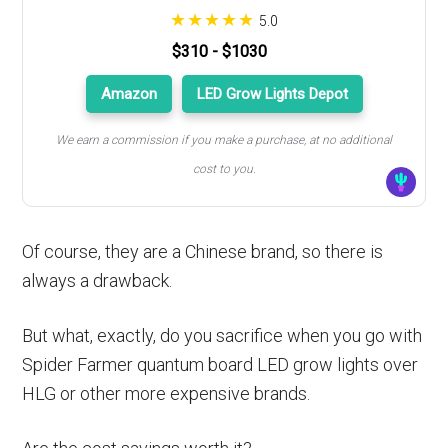
5.0
$310 - $1030
Amazon
LED Grow Lights Depot
We earn a commission if you make a purchase, at no additional
cost to you.
Of course, they are a Chinese brand, so there is
always a drawback.
But what, exactly, do you sacrifice when you go with
Spider Farmer quantum board LED grow lights over
HLG or other more expensive brands.