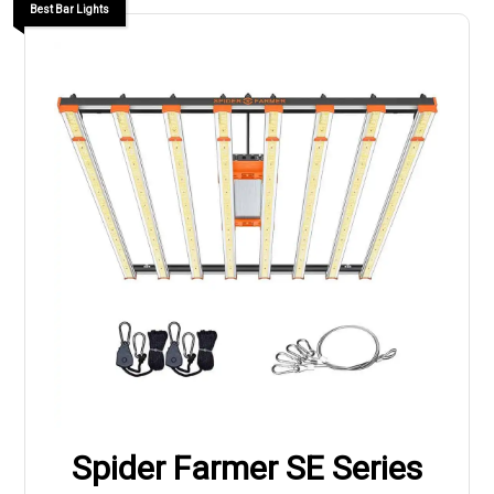
Best Bar Lights
Spider Farmer SE Series