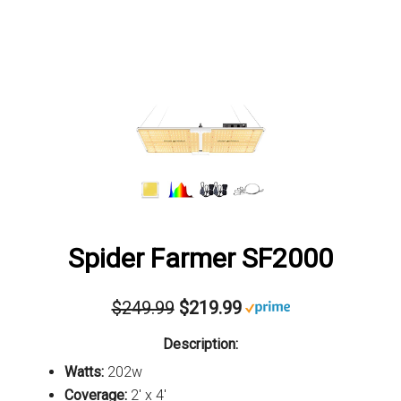
Spider Farmer SF2000
$249.99
$219.99
Description:
Watts:
202w
Coverage:
2' x 4'