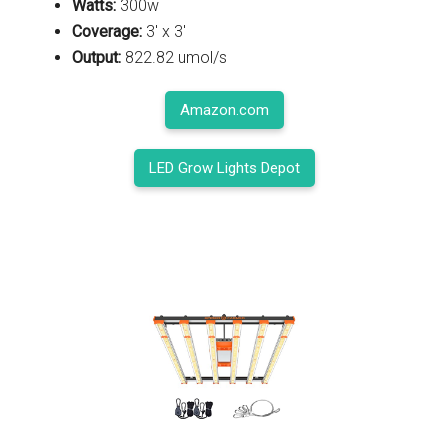
Watts:
300w
Coverage:
3' x 3'
Output:
822.82 umol/s
Amazon.com
LED Grow Lights Depot