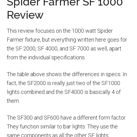
Spider Farmer SF 1000
Review
This review focuses on the 1000 watt Spider
Farmer fixture, but everything written here goes for
the SF 2000, SF 4000, and SF 7000 as well, apart
from the individual specifications.
The table above shows the differences in specs. In
fact, the SF2000 is really just two of the SF1000
lights combined and the SF4000 is basically 4 of
them.
The SF300 and SF600 have a different form factor.
They function similar to bar lights. They use the
same components as all the other SF lights.