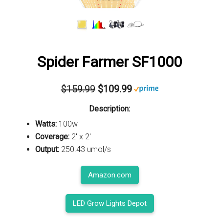
Spider Farmer SF1000
$159.99
$109.99
Description:
Watts:
100w
Coverage:
2' x 2'
Output:
250.43 umol/s
Amazon.com
LED Grow Lights Depot