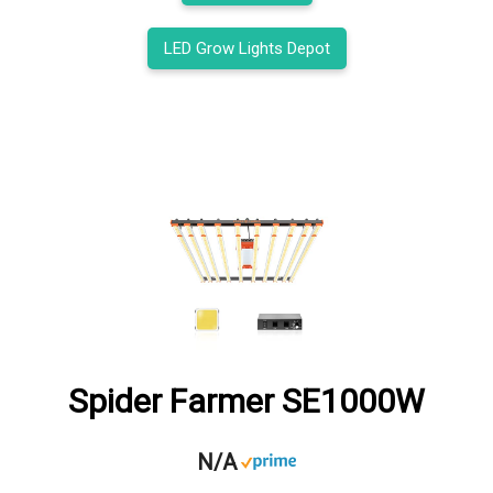
LED Grow Lights Depot
Spider Farmer SE1000W
N/A