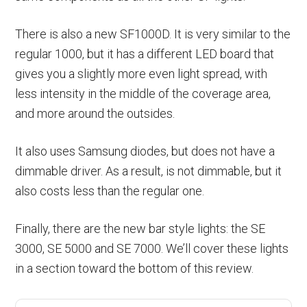
There is also a new SF1000D. It is very similar to the
regular 1000, but it has a different LED board that
gives you a slightly more even light spread, with
less intensity in the middle of the coverage area,
and more around the outsides.
It also uses Samsung diodes, but does not have a
dimmable driver. As a result, is not dimmable, but it
also costs less than the regular one.
Finally, there are the new bar style lights: the SE
3000, SE 5000 and SE 7000. We’ll cover these lights
in a section toward the bottom of this review.