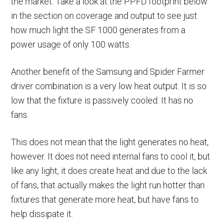
the market. Take a look at the PPFD footprint below
in the section on coverage and output to see just
how much light the SF 1000 generates from a
power usage of only 100 watts.
Another benefit of the Samsung and Spider Farmer
driver combination is a very low heat output. It is so
low that the fixture is passively cooled. It has no
fans.
This does not mean that the light generates no heat,
however. It does not need internal fans to cool it, but
like any light, it does create heat and due to the lack
of fans, that actually makes the light run hotter than
fixtures that generate more heat, but have fans to
help dissipate it.