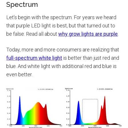
Spectrum
Let’s begin with the spectrum. For years we heard
that purple LED light is best, but that turned out to
be false. Read all about
why grow lights are purple
.
Today, more and more consumers are realizing that
full-spectrum white light
is better than just red and
blue. And white light with additional red and blue is
even better.