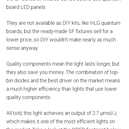
board LED panels.
They are not available as DIY kits, like HLG quantum
boards, but the ready-made SF fixtures sell for a
lower price, so DIY wouldn’t make nearly as much
sense anyway.
Quality components mean the light lasts longer, but
they also save you money. The combination of top-
bin diodes and the best driver on the market means
a much higher efficiency than lights that use lower
quality components.
All told, this light achieves an output of 2.7 μmol/J,
which makes it one of the most efficient lights on