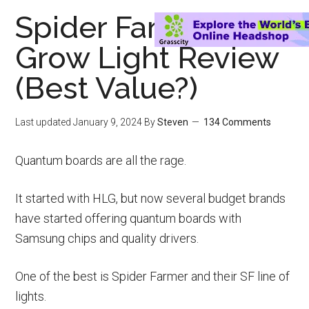
Spider Farmer LED
Grow Light Review
(Best Value?)
Last updated
January 9, 2024
By
Steven
134 Comments
Quantum boards are all the rage.
It started with HLG, but now several budget brands
have started offering quantum boards with
Samsung chips and quality drivers.
One of the best is Spider Farmer and their SF line of
lights.