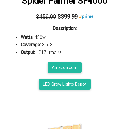
Spider Farmer SF4000
$459.99
$399.99
Description:
Watts:
450w
Coverage:
3' x 3'
Output:
1217 umol/s
Amazon.com
LED Grow Lights Depot