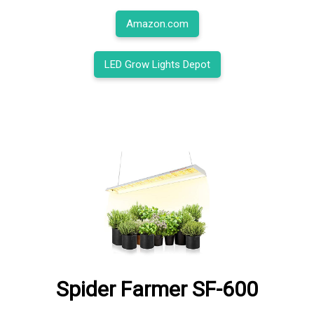
Amazon.com
LED Grow Lights Depot
Spider Farmer SF-600