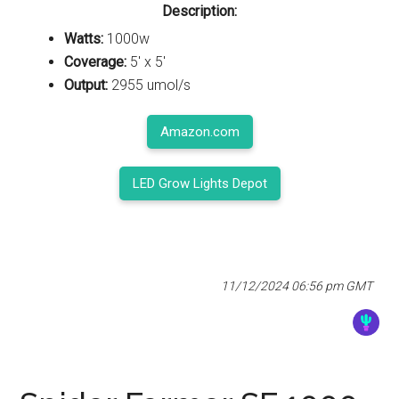
Description:
Watts:
1000w
Coverage:
5' x 5'
Output:
2955 umol/s
Amazon.com
LED Grow Lights Depot
11/12/2024 06:56 pm GMT