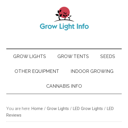
Skip
Skip
Skip
Skip
to
to
to
to
main
secondary
primary
footer
content
menu
sidebar
GROW LIGHTS
GROW TENTS
SEEDS
OTHER EQUIPMENT
INDOOR GROWING
CANNABIS INFO
You are here:
Home
/
Grow Lights
/
LED Grow Lights
/
LED
Reviews