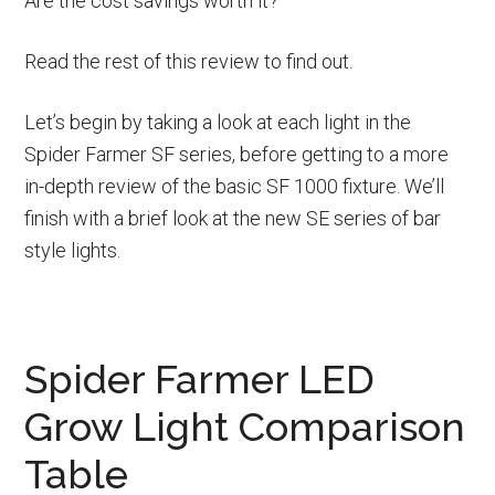
Are the cost savings worth it?
Read the rest of this review to find out.
Let’s begin by taking a look at each light in the
Spider Farmer SF series, before getting to a more
in-depth review of the basic SF 1000 fixture. We’ll
finish with a brief look at the new SE series of bar
style lights.
Spider Farmer LED
Grow Light Comparison
Table