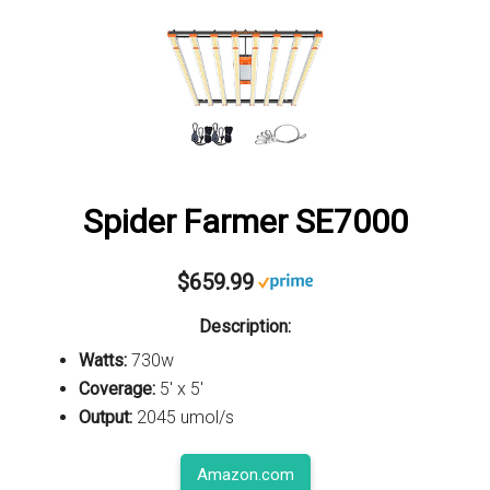
Spider Farmer SE7000
$659.99
Description:
Watts:
730w
Coverage:
5' x 5'
Output:
2045 umol/s
Amazon.com