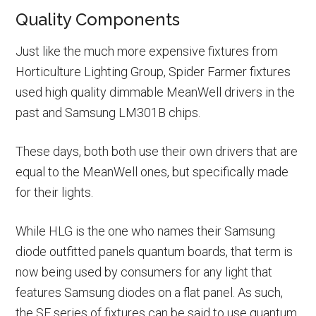
Quality Components
Just like the much more expensive fixtures from
Horticulture Lighting Group, Spider Farmer fixtures
used high quality dimmable MeanWell drivers in the
past and Samsung LM301B chips.
These days, both both use their own drivers that are
equal to the MeanWell ones, but specifically made
for their lights.
While HLG is the one who names their Samsung
diode outfitted panels quantum boards, that term is
now being used by consumers for any light that
features Samsung diodes on a flat panel. As such,
the SF series of fixtures can be said to use quantum