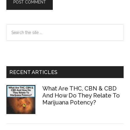
Primary
Search
the
Sidebar
site
...
RECENT ARTICLES
What Are THC, CBN & CBD
And How Do They Relate To
Marijuana Potency?