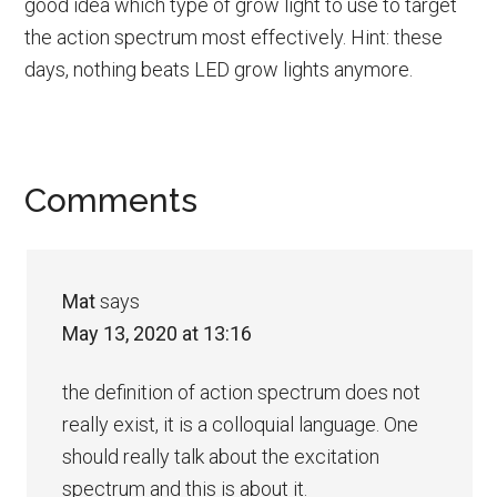
good idea which type of grow light to use to target
the action spectrum most effectively. Hint: these
days, nothing beats LED grow lights anymore.
Reader
Comments
Interactions
Mat
says
May 13, 2020 at 13:16
the definition of action spectrum does not
really exist, it is a colloquial language. One
should really talk about the excitation
spectrum and this is about it.