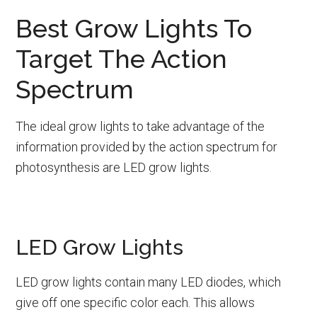
Best Grow Lights To
Target The Action
Spectrum
The ideal grow lights to take advantage of the
information provided by the action spectrum for
photosynthesis are LED grow lights.
LED Grow Lights
LED grow lights contain many LED diodes, which
give off one specific color each. This allows