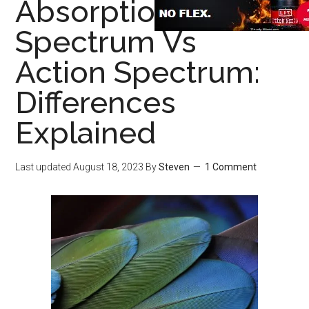
Absorption
Spectrum Vs
Action Spectrum:
Differences
Explained
Last updated
August 18, 2023
By
Steven
1 Comment