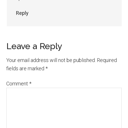
Reply
Leave a Reply
Your email address will not be published.
Required
fields are marked
*
Comment
*