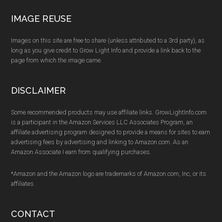
IMAGE REUSE
Images on this site are free to share (unless attributed to a 3rd party), as
long as you give credit to Grow Light Info and provide a link back to the
page from which the image came.
DISCLAIMER
Some recommended products may use affiliate links. GrowLightInfo.com
is a participant in the Amazon Services LLC Associates Program, an
affiliate advertising program designed to provide a means for sites to earn
advertising fees by advertising and linking to Amazon.com. As an
Amazon Associate I earn from qualifying purchases.
*Amazon and the Amazon logo are trademarks of Amazon.com, Inc, or its
affiliates.
CONTACT