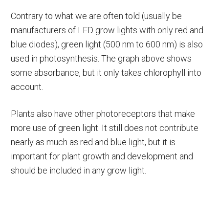
Contrary to what we are often told (usually be
manufacturers of LED grow lights with only red and
blue diodes), green light (500 nm to 600 nm) is also
used in photosynthesis. The graph above shows
some absorbance, but it only takes chlorophyll into
account.
Plants also have other photoreceptors that make
more use of green light. It still does not contribute
nearly as much as red and blue light, but it is
important for plant growth and development and
should be included in any grow light.