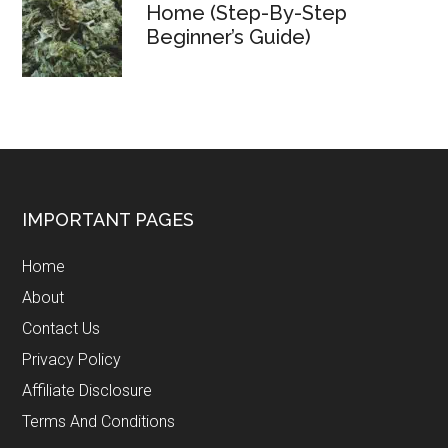
Home (Step-By-Step
Beginner’s Guide)
Footer
IMPORTANT PAGES
Home
About
Contact Us
Privacy Policy
Affiliate Disclosure
Terms And Conditions