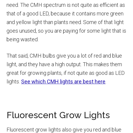
need. The CMH spectrum is not quite as efficient as
that of a good LED, because it contains more green
and yellow light than plants need. Some of that light
goes unused, so you are paying for some light that is
being wasted.
That said, CMH bulbs give you a lot of red and blue
light, and they have a high output. This makes them
great for growing plants, if not quite as good as LED
lights.
See which CMH lights are best here
.
Fluorescent Grow Lights
Fluorescent grow lights also give you red and blue