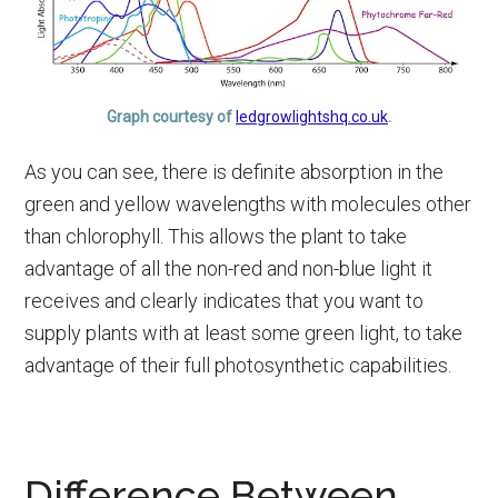
Graph courtesy of
ledgrowlightshq.co.uk
.
As you can see, there is definite absorption in the
green and yellow wavelengths with molecules other
than chlorophyll. This allows the plant to take
advantage of all the non-red and non-blue light it
receives and clearly indicates that you want to
supply plants with at least some green light, to take
advantage of their full photosynthetic capabilities.
Difference Between