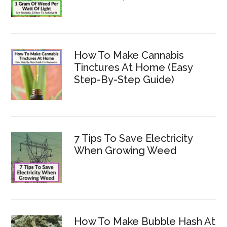
How To Make Cannabis
Tinctures At Home (Easy
Step-By-Step Guide)
7 Tips To Save Electricity
When Growing Weed
How To Make Bubble Hash At