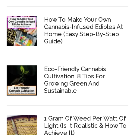
How To Make Your Own
Cannabis-Infused Edibles At
Home (Easy Step-By-Step
Guide)
Eco-Friendly Cannabis
Cultivation: 8 Tips For
Growing Green And
Sustainable
1 Gram Of Weed Per Watt Of
Light (Is It Realistic & How To
Achieve It)