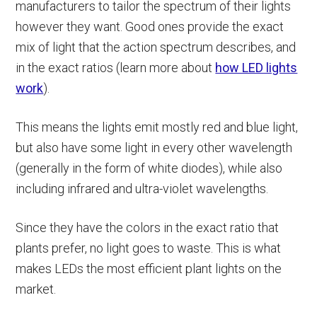
manufacturers to tailor the spectrum of their lights
however they want. Good ones provide the exact
mix of light that the action spectrum describes, and
in the exact ratios (learn more about
how LED lights
work
).
This means the lights emit mostly red and blue light,
but also have some light in every other wavelength
(generally in the form of white diodes), while also
including infrared and ultra-violet wavelengths.
Since they have the colors in the exact ratio that
plants prefer, no light goes to waste. This is what
makes LEDs the most efficient plant lights on the
market.