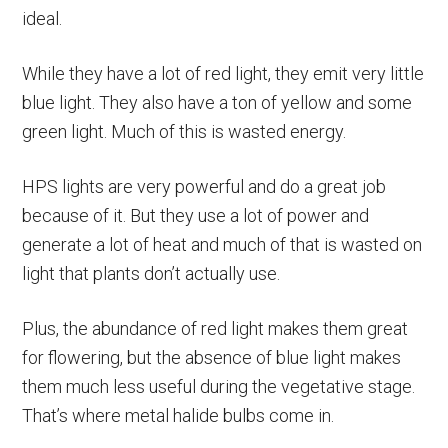
ideal.
While they have a lot of red light, they emit very little
blue light. They also have a ton of yellow and some
green light. Much of this is wasted energy.
HPS lights are very powerful and do a great job
because of it. But they use a lot of power and
generate a lot of heat and much of that is wasted on
light that plants don’t actually use.
Plus, the abundance of red light makes them great
for flowering, but the absence of blue light makes
them much less useful during the vegetative stage.
That’s where metal halide bulbs come in.