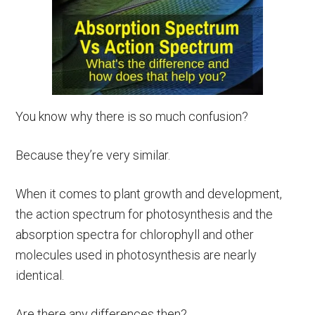
You know why there is so much confusion?
Because they’re very similar.
When it comes to plant growth and development,
the action spectrum for photosynthesis and the
absorption spectra for chlorophyll and other
molecules used in photosynthesis are nearly
identical.
Are there any differences then?