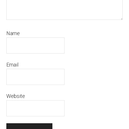
Name
Email
Website