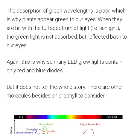
The absorption of green wavelengths is poor, which
is why plants appear green to our eyes. When they
are hit with the full spectrum of light (i.e. sunlight),
the green light is not absorbed, but reflected back to
our eyes.
Again, this is why so many LED grow lights contain
only red and blue diodes.
But it does not tell the whole story. There are other
molecules besides chlorophyll to consider.