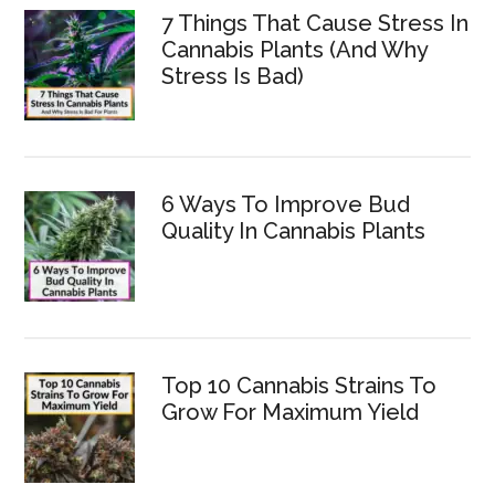
7 Things That Cause Stress In
Cannabis Plants (And Why
Stress Is Bad)
6 Ways To Improve Bud
Quality In Cannabis Plants
Top 10 Cannabis Strains To
Grow For Maximum Yield