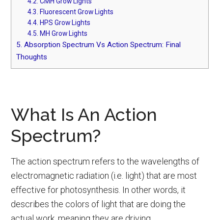
4.2.
CMH Grow Lights
4.3.
Fluorescent Grow Lights
4.4.
HPS Grow Lights
4.5.
MH Grow Lights
5.
Absorption Spectrum Vs Action Spectrum: Final
Thoughts
What Is An Action
Spectrum?
The action spectrum refers to the wavelengths of
electromagnetic radiation (i.e. light) that are most
effective for photosynthesis. In other words, it
describes the colors of light that are doing the
actual work, meaning they are driving