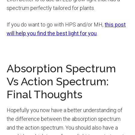
spectrum perfectly tailored for plants.
If you do want to go with HPS and/or MH,
this post
will help you find the best light for you
.
Absorption Spectrum
Vs Action Spectrum:
Final Thoughts
Hopefully you now have a better understanding of
the difference between the absorption spectrum
and the action spectrum. You should also have a