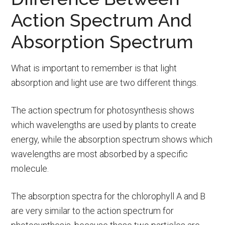
Action Spectrum And
Absorption Spectrum
What is important to remember is that light
absorption and light use are two different things.
The action spectrum for photosynthesis shows
which wavelengths are used by plants to create
energy, while the absorption spectrum shows which
wavelengths are most absorbed by a specific
molecule.
The absorption spectra for the chlorophyll A and B
are very similar to the action spectrum for