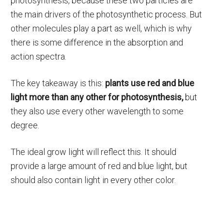
photosynthesis, because these two particles are
the main drivers of the photosynthetic process. But
other molecules play a part as well, which is why
there is some difference in the absorption and
action spectra.
The key takeaway is this:
plants use red and blue
light more than any other for photosynthesis,
but
they also use every other wavelength to some
degree.
The ideal grow light will reflect this. It should
provide a large amount of red and blue light, but
should also contain light in every other color.