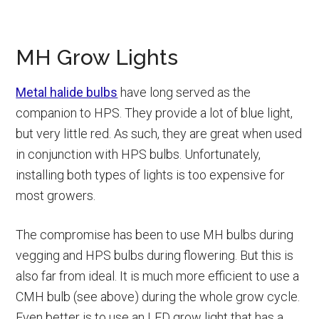
MH Grow Lights
Metal halide bulbs
have long served as the
companion to HPS. They provide a lot of blue light,
but very little red. As such, they are great when used
in conjunction with HPS bulbs. Unfortunately,
installing both types of lights is too expensive for
most growers.
The compromise has been to use MH bulbs during
vegging and HPS bulbs during flowering. But this is
also far from ideal. It is much more efficient to use a
CMH bulb (see above) during the whole grow cycle.
Even better is to use an LED grow light that has a