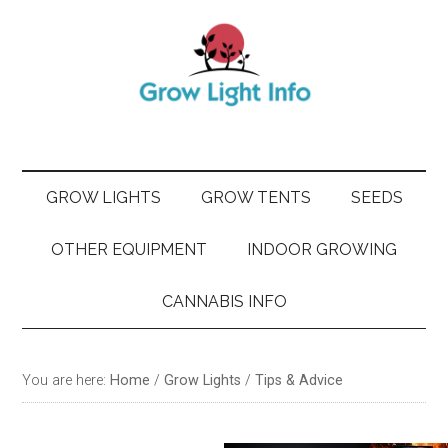
Skip
Skip
Skip
Skip
to
to
to
to
main
secondary
primary
footer
content
menu
sidebar
GROW LIGHTS
GROW TENTS
SEEDS
OTHER EQUIPMENT
INDOOR GROWING
CANNABIS INFO
You are here:
Home
/
Grow Lights
/
Tips & Advice