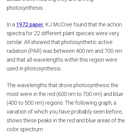
photosynthesis.
In a
1972 paper
,
KJ
McCree found that the action
spectra for 22 different plant species were very
similar. All showed that photosynthetic active
radiation (PAR) was between 400 nm and 700 nm
and that all wavelengths within this region were
used in photosynthesis.
The wavelengths that drove photosynthesis the
most were in the red (600 nm to 700 nm) and blue
(400 to 500 nm) regions. The following graph, a
variation of which you have probably seen before,
shows these peaks in the red and blue areas of the
color spectrum.