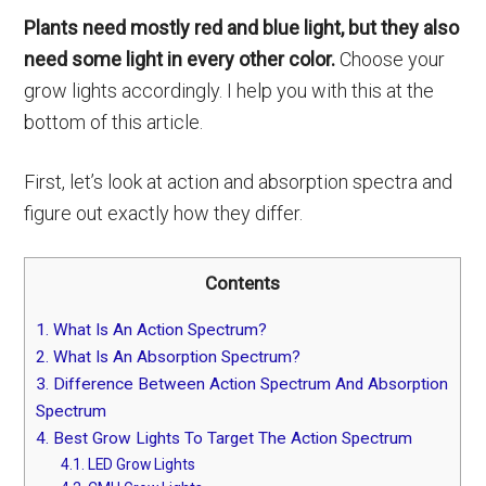
Plants need mostly red and blue light, but they also
need some light in every other color.
Choose your
grow lights accordingly. I help you with this at the
bottom of this article.
First, let’s look at action and absorption spectra and
figure out exactly how they differ.
Contents
1.
What Is An Action Spectrum?
2.
What Is An Absorption Spectrum?
3.
Difference Between Action Spectrum And Absorption
Spectrum
4.
Best Grow Lights To Target The Action Spectrum
4.1.
LED Grow Lights