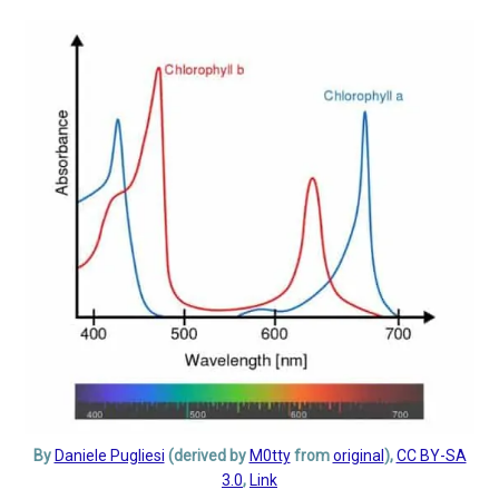
By
Daniele Pugliesi
(derived by
M0tty
from
original
),
CC BY-SA
3.0
,
Link