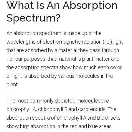
What Is An Absorption
Spectrum?
An absorption spectrum is made up of the
wavelengths of electromagnetic radiation (i.e.) light
that are absorbed by a material they pass through.
For our purposes, that material is plant matter and
the absorption spectra show how much each color
of light is absorbed by various molecules in the
plant.
The most commonly depicted molecules are
chlorophyll A, chlorophyll B and carotenoids. The
absorption spectra of chlorophyll A and B extracts
show high absorption in the red and blue areas.