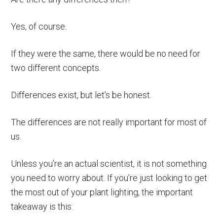
Yes, of course.
If they were the same, there would be no need for
two different concepts.
Differences exist, but let’s be honest.
The differences are not really important for most of
us.
Unless you’re an actual scientist, it is not something
you need to worry about. If you’re just looking to get
the most out of your plant lighting, the important
takeaway is this: