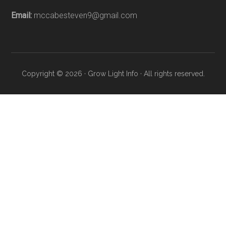
Email:
mccabesteven9@gmail.com
Copyright © 2026 · Grow Light Info · All rights reserved.