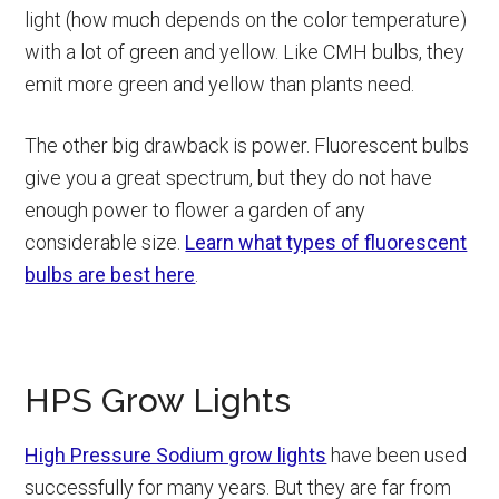
light (how much depends on the color temperature)
with a lot of green and yellow. Like CMH bulbs, they
emit more green and yellow than plants need.
The other big drawback is power. Fluorescent bulbs
give you a great spectrum, but they do not have
enough power to flower a garden of any
considerable size.
Learn what types of fluorescent
bulbs are best here
.
HPS Grow Lights
High Pressure Sodium grow lights
have been used
successfully for many years. But they are far from