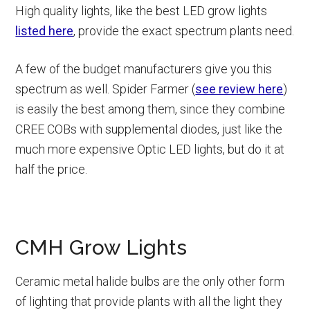
High quality lights, like the best LED grow lights
listed here
, provide the exact spectrum plants need.
A few of the budget manufacturers give you this
spectrum as well. Spider Farmer (
see review here
)
is easily the best among them, since they combine
CREE COBs with supplemental diodes, just like the
much more expensive Optic LED lights, but do it at
half the price.
CMH Grow Lights
Ceramic metal halide bulbs are the only other form
of lighting that provide plants with all the light they