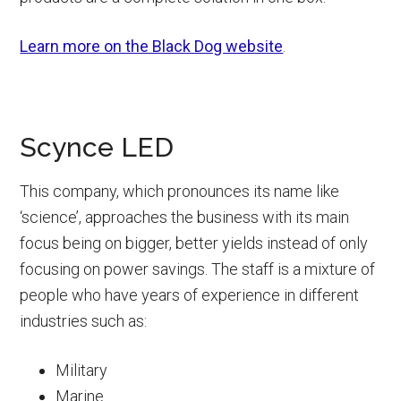
Learn more on the Black Dog website
.
Scynce LED
This company, which pronounces its name like
‘science’, approaches the business with its main
focus being on bigger, better yields instead of only
focusing on power savings. The staff is a mixture of
people who have years of experience in different
industries such as:
Military
Marine