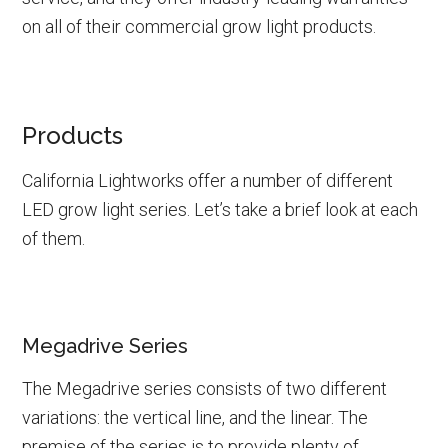
on all of their commercial grow light products.
Products
California Lightworks offer a number of different
LED grow light series. Let’s take a brief look at each
of them.
Megadrive Series
The Megadrive series consists of two different
variations: the vertical line, and the linear. The
premise of the series is to provide plenty of