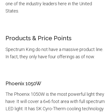
one of the industry leaders here in the United
States.
Products & Price Points
Spectrum King do not have a massive product line.
In fact, they only have four offerings as of now.
Phoenix 1050W
The Phoenix 1050W is the most powerful light they
have. It will cover a 6×6 foot area with full spectrum
LED light. It has SK Cyro-Therm cooling technology