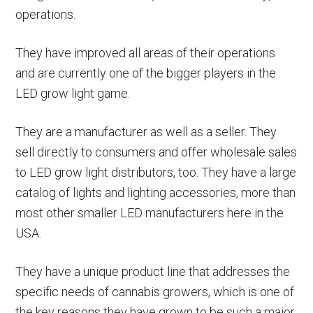
operations.
They have improved all areas of their operations
and are currently one of the bigger players in the
LED grow light game.
They are a manufacturer as well as a seller. They
sell directly to consumers and offer wholesale sales
to LED grow light distributors, too. They have a large
catalog of lights and lighting accessories, more than
most other smaller LED manufacturers here in the
USA.
They have a unique product line that addresses the
specific needs of cannabis growers, which is one of
the key reasons they have grown to be such a major