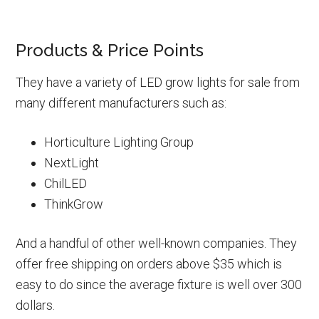
Products & Price Points
They have a variety of LED grow lights for sale from
many different manufacturers such as:
Horticulture Lighting Group
NextLight
ChilLED
ThinkGrow
And a handful of other well-known companies. They
offer free shipping on orders above $35 which is
easy to do since the average fixture is well over 300
dollars.