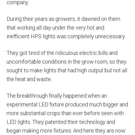
company.
During their years as growers, it dawned on them
that working all day under the very hot and
inefficient HPS lights was completely unnecessary.
They got tired of the ridiculous electric bills and
uncomfortable conditions in the grow room, so they
sought to make lights that had high output but not all
the heat and waste.
The breakthrough finally happened when an
experimental LED fixture produced much bigger and
more substantial crops than ever before seen with
LED lights. They patented their technology and
began making more fixtures. And here they are now: