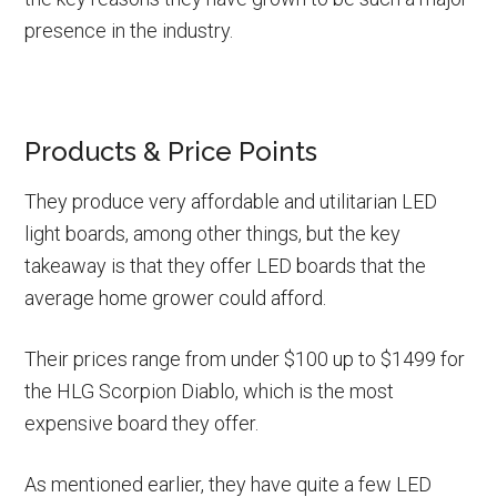
presence in the industry.
Products & Price Points
They produce very affordable and utilitarian LED
light boards, among other things, but the key
takeaway is that they offer LED boards that the
average home grower could afford.
Their prices range from under $100 up to $1499 for
the HLG Scorpion Diablo, which is the most
expensive board they offer.
As mentioned earlier, they have quite a few LED