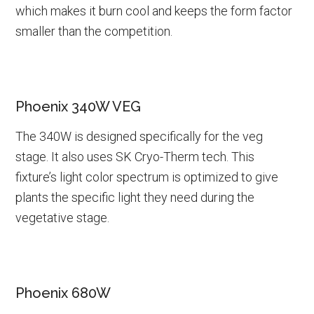
which makes it burn cool and keeps the form factor
smaller than the competition.
Phoenix 340W VEG
The 340W is designed specifically for the veg
stage. It also uses SK Cryo-Therm tech. This
fixture’s light color spectrum is optimized to give
plants the specific light they need during the
vegetative stage.
Phoenix 680W