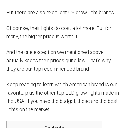
But there are also excellent US grow light brands.
Of course, their lights do cost a lot more. But for
many, the higher price is worth it.
And the one exception we mentioned above
actually keeps their prices quite low. That’s why
they are our top recommended brand.
Keep reading to learn which American brand is our
favorite, plus the other top LED grow lights made in
the USA. If you have the budget, these are the best
lights on the market.
Contents