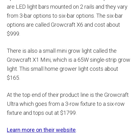
are LED light bars mounted on 2 rails and they vary
from 3-bar options to six-bar options. The six-bar
options are called Growcraft X6 and cost about
$999.
There is also a small mini grow light called the
Growcraft X1 Mini, which is a 65W single-strip grow
light. This small home grower light costs about
$165.
At the top end of their product line is the Growcraft
Ultra which goes from a 3-row fixture to a six-row
fixture and tops out at $1799.
Learn more on their website
.