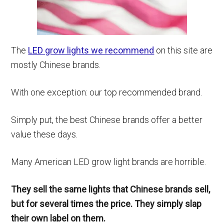
The
LED grow lights we recommend
on this site are
mostly Chinese brands.
With one exception: our top recommended brand.
Simply put, the best Chinese brands offer a better
value these days.
Many American LED grow light brands are horrible.
They sell the same lights that Chinese brands sell,
but for several times the price. They simply slap
their own label on them.