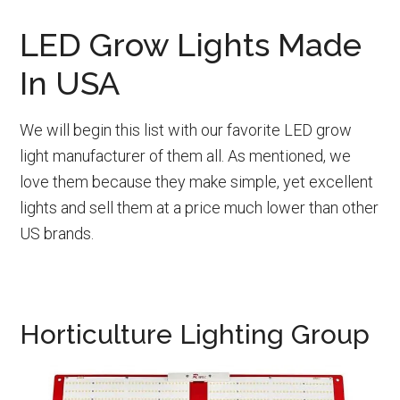
LED Grow Lights Made
In USA
We will begin this list with our favorite LED grow
light manufacturer of them all. As mentioned, we
love them because they make simple, yet excellent
lights and sell them at a price much lower than other
US brands.
Horticulture Lighting Group