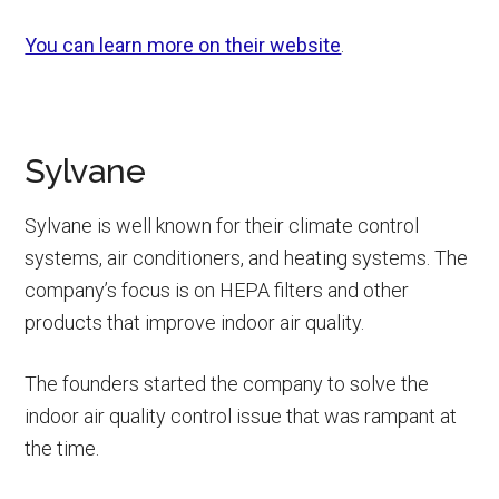
You can learn more on their website
.
Sylvane
Sylvane is well known for their climate control
systems, air conditioners, and heating systems. The
company’s focus is on HEPA filters and other
products that improve indoor air quality.
The founders started the company to solve the
indoor air quality control issue that was rampant at
the time.