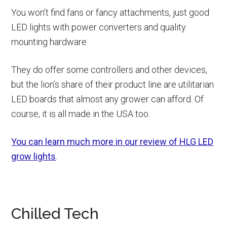
You won’t find fans or fancy attachments, just good
LED lights with power converters and quality
mounting hardware.
They do offer some controllers and other devices,
but the lion’s share of their product line are utilitarian
LED boards that almost any grower can afford. Of
course, it is all made in the USA too.
You can learn much more in our review of HLG LED
grow lights
.
Chilled Tech