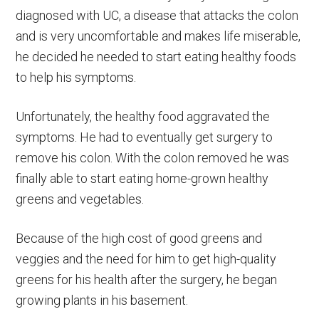
diagnosed with UC, a disease that attacks the colon
and is very uncomfortable and makes life miserable,
he decided he needed to start eating healthy foods
to help his symptoms.
Unfortunately, the healthy food aggravated the
symptoms. He had to eventually get surgery to
remove his colon. With the colon removed he was
finally able to start eating home-grown healthy
greens and vegetables.
Because of the high cost of good greens and
veggies and the need for him to get high-quality
greens for his health after the surgery, he began
growing plants in his basement.