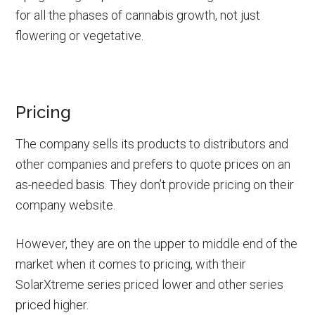
for all the phases of cannabis growth, not just
flowering or vegetative.
Pricing
The company sells its products to distributors and
other companies and prefers to quote prices on an
as-needed basis. They don’t provide pricing on their
company website.
However, they are on the upper to middle end of the
market when it comes to pricing, with their
SolarXtreme series priced lower and other series
priced higher.