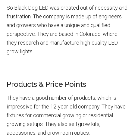
So Black Dog LED was created out of necessity and
frustration. The company is made up of engineers
and growers who have a unique and qualified
perspective. They are based in Colorado, where
they research and manufacture high-quality LED
grow lights.
Products & Price Points
They have a good number of products, which is
impressive for the 12-year-old company. They have
fixtures for commercial growing or residential
growing setups. They also sell grow kits,
accessories, and grow room optics.