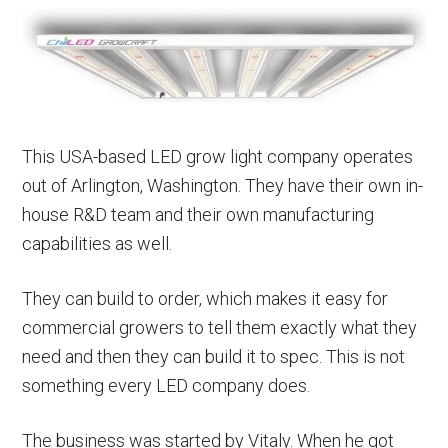
This USA-based LED grow light company operates
out of Arlington, Washington. They have their own in-
house R&D team and their own manufacturing
capabilities as well.
They can build to order, which makes it easy for
commercial growers to tell them exactly what they
need and then they can build it to spec. This is not
something every LED company does.
The business was started by Vitaly. When he got