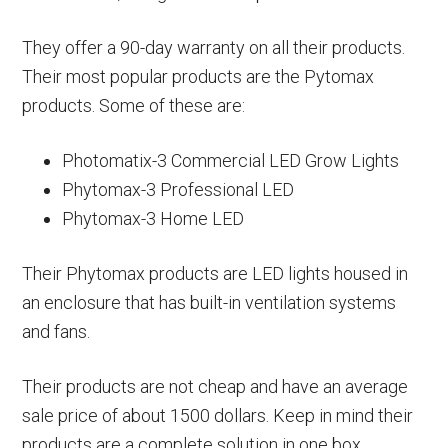
They offer a 90-day warranty on all their products.
Their most popular products are the Pytomax
products. Some of these are:
Photomatix-3 Commercial LED Grow Lights
Phytomax-3 Professional LED
Phytomax-3 Home LED
Their Phytomax products are LED lights housed in
an enclosure that has built-in ventilation systems
and fans.
Their products are not cheap and have an average
sale price of about 1500 dollars. Keep in mind their
products are a complete solution in one box.