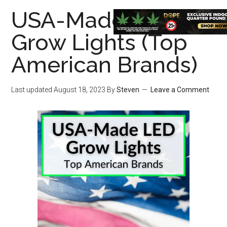
USA-Made LED
Grow Lights (Top
American Brands)
Last updated
August 18, 2023
By
Steven
Leave a Comment