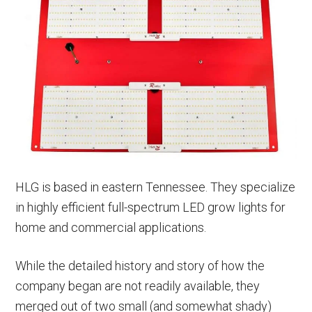
HLG is based in eastern Tennessee. They specialize
in highly efficient full-spectrum LED grow lights for
home and commercial applications.
While the detailed history and story of how the
company began are not readily available, they
merged out of two small (and somewhat shady)