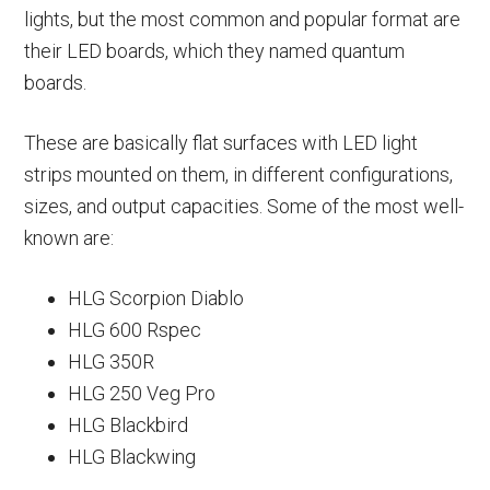
lights, but the most common and popular format are
their LED boards, which they named quantum
boards.
These are basically flat surfaces with LED light
strips mounted on them, in different configurations,
sizes, and output capacities. Some of the most well-
known are:
HLG Scorpion Diablo
HLG 600 Rspec
HLG 350R
HLG 250 Veg Pro
HLG Blackbird
HLG Blackwing