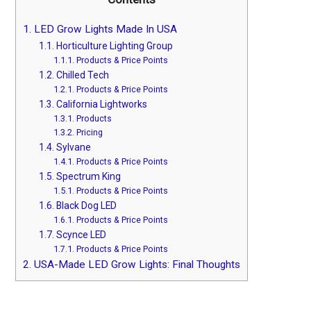
1.
LED Grow Lights Made In USA
1.1.
Horticulture Lighting Group
1.1.1.
Products & Price Points
1.2.
Chilled Tech
1.2.1.
Products & Price Points
1.3.
California Lightworks
1.3.1.
Products
1.3.2.
Pricing
1.4.
Sylvane
1.4.1.
Products & Price Points
1.5.
Spectrum King
1.5.1.
Products & Price Points
1.6.
Black Dog LED
1.6.1.
Products & Price Points
1.7.
Scynce LED
1.7.1.
Products & Price Points
2.
USA-Made LED Grow Lights: Final Thoughts