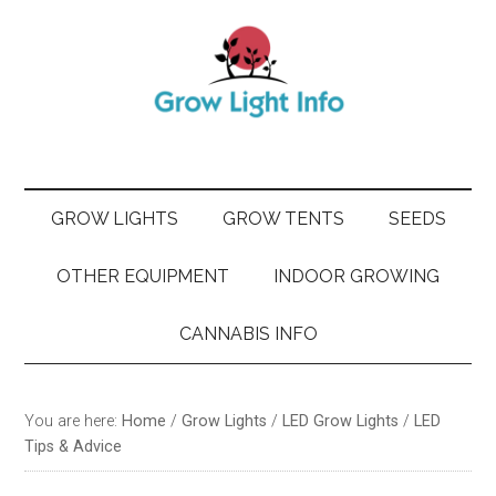
Skip
Skip
Skip
Skip
to
to
to
to
main
secondary
primary
footer
content
menu
sidebar
GROW LIGHTS
GROW TENTS
SEEDS
OTHER EQUIPMENT
INDOOR GROWING
CANNABIS INFO
You are here:
Home
/
Grow Lights
/
LED Grow Lights
/
LED
Tips & Advice