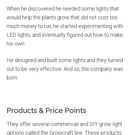
When he discovered he needed some lights that
would help the plants grow that did not cost too
much money to run, he started experimenting with
LED lights, and eventually figured out how to make
his own.
He designed and built some lights and they turned
out to be very effective. And so, the company was
born.
Products & Price Points
They offer several commercial and DIY grow light
options called the Growcraft line. These products