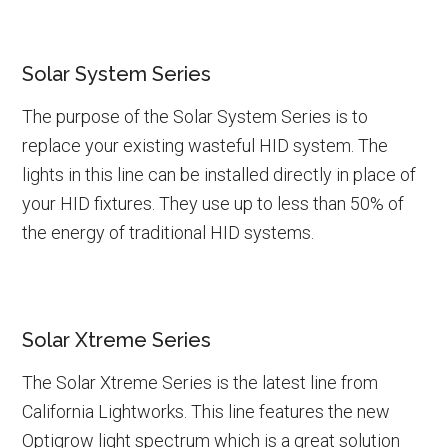
Solar System Series
The purpose of the Solar System Series is to
replace your existing wasteful HID system. The
lights in this line can be installed directly in place of
your HID fixtures. They use up to less than 50% of
the energy of traditional HID systems.
Solar Xtreme Series
The Solar Xtreme Series is the latest line from
California Lightworks. This line features the new
Optigrow light spectrum which is a great solution