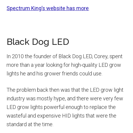
Spectrum King’s website has more
.
Black Dog LED
In 2010 the founder of Black Dog LED, Corey, spent
more than a year looking for high-quality LED grow
lights he and his grower friends could use.
The problem back then was that the LED grow light
industry was mostly hype, and there were very few
LED grow lights powerful enough to replace the
wasteful and expensive HID lights that were the
standard at the time.