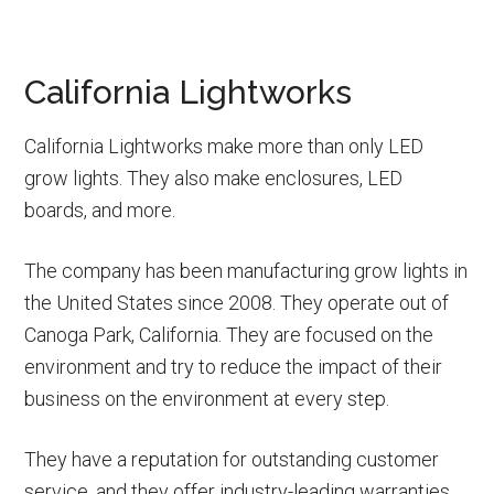
California Lightworks
California Lightworks make more than only LED
grow lights. They also make enclosures, LED
boards, and more.
The company has been manufacturing grow lights in
the United States since 2008. They operate out of
Canoga Park, California. They are focused on the
environment and try to reduce the impact of their
business on the environment at every step.
They have a reputation for outstanding customer
service, and they offer industry-leading warranties