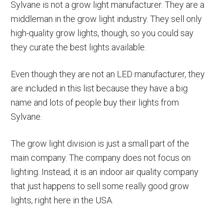
Sylvane is not a grow light manufacturer. They are a
middleman in the grow light industry. They sell only
high-quality grow lights, though, so you could say
they curate the best lights available.
Even though they are not an LED manufacturer, they
are included in this list because they have a big
name and lots of people buy their lights from
Sylvane.
The grow light division is just a small part of the
main company. The company does not focus on
lighting. Instead, it is an indoor air quality company
that just happens to sell some really good grow
lights, right here in the USA.