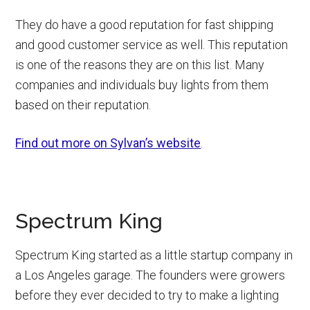
They do have a good reputation for fast shipping
and good customer service as well. This reputation
is one of the reasons they are on this list. Many
companies and individuals buy lights from them
based on their reputation.
Find out more on Sylvan’s website
.
Spectrum King
Spectrum King started as a little startup company in
a Los Angeles garage. The founders were growers
before they ever decided to try to make a lighting