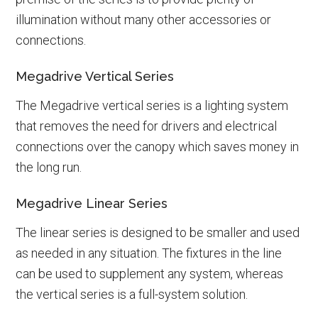
illumination without many other accessories or
connections.
Megadrive Vertical Series
The Megadrive vertical series is a lighting system
that removes the need for drivers and electrical
connections over the canopy which saves money in
the long run.
Megadrive Linear Series
The linear series is designed to be smaller and used
as needed in any situation. The fixtures in the line
can be used to supplement any system, whereas
the vertical series is a full-system solution.