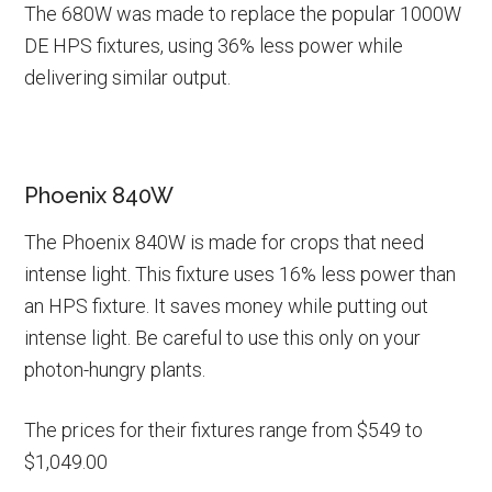
The 680W was made to replace the popular 1000W
DE HPS fixtures, using 36% less power while
delivering similar output.
Phoenix 840W
The Phoenix 840W is made for crops that need
intense light. This fixture uses 16% less power than
an HPS fixture. It saves money while putting out
intense light. Be careful to use this only on your
photon-hungry plants.
The prices for their fixtures range from $549 to
$1,049.00