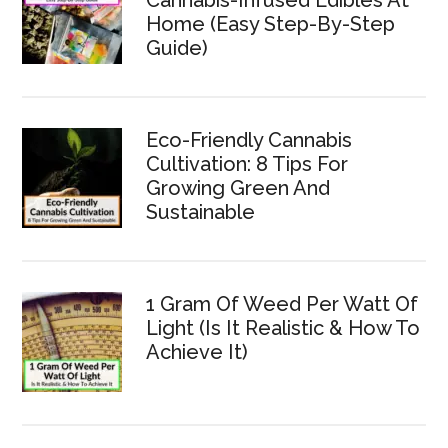
Home (Easy Step-By-Step
Guide)
Eco-Friendly Cannabis
Cultivation: 8 Tips For
Growing Green And
Sustainable
1 Gram Of Weed Per Watt Of
Light (Is It Realistic & How To
Achieve It)