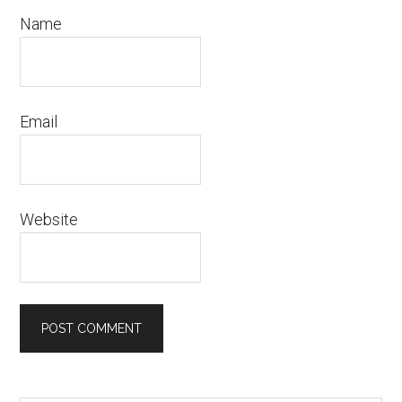
Name
Email
Website