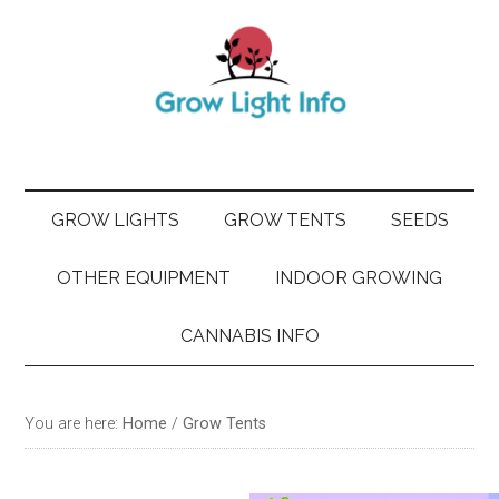
Skip
Skip
Skip
Skip
to
to
to
to
main
secondary
primary
footer
content
menu
sidebar
GROW LIGHTS
GROW TENTS
SEEDS
OTHER EQUIPMENT
INDOOR GROWING
CANNABIS INFO
You are here:
Home
/
Grow Tents