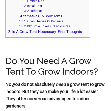
1.2.1.
Limited Size
1.2.2.
Initial Cost
1.2.3.
Aesthetics
1.3.
Alternatives To Grow Tents
1.3.1.
Open Shelves Or Cabinets
1.3.2.
DIY Grow Boxes Or Enclosures
2.
Is A Grow Tent Necessary: Final Thoughts
Do You Need A Grow
Tent To Grow Indoors?
No ,you do not absolutely
need
a grow tent to grow
indoors. But they can make your life a lot easier.
They offer numerous advantages to indoor
gardeners.