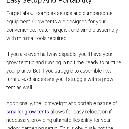
Easy Setup And Portability
Forget about complex setups and cumbersome
equipment. Grow tents are designed for your
convenience, featuring quick and simple assembly
with minimal tools required.
If you are even halfway capable, you’ll have your
grow tent up and running in no time, ready to nurture
your plants. But if you struggle to assemble Ikea
furniture, chances are you’ll struggle with a grow
tent as well.
Additionally, the lightweight and portable nature of
smaller grow tents
allows for easy relocation if
necessary, providing ultimate flexibility for your
indoor gardening setup. This is obviously not the