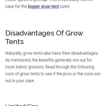
case for the
bigger grow tent
sizes.
Disadvantages Of Grow
Tents
Naturally, grow tents also have their disadvantages.
As mentioned, the benefits generally win out for
most indoor growers. Read through the following
cons of grow tents to see if the pros or the cons win
out in your case.