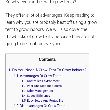
So why even bother with grow tents?
They offer a lot of advantages. Keep reading to
learn why you are probably best off using a grow
tent to grow indoors. We will also cover the
drawbacks of grow tents, because they are not
going to be right for everyone.
Contents
1.
Do You Need A Grow Tent To Grow Indoors?
1.1.
Advantages Of Grow Tents
1.1.1.
Controlled Environment
1.1.2.
Pest And Disease Control
1.1.3.
Odor Management
1.1.4.
Space Efficiency
1.1.5.
Easy Setup And Portability
1.2.
Disadvantages Of Grow Tents