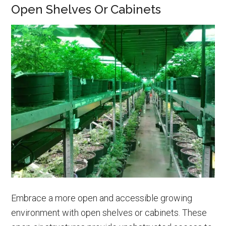
Open Shelves Or Cabinets
Embrace a more open and accessible growing
environment with open shelves or cabinets. These