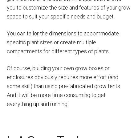
you to customize the size and features of your grow
space to suit your specific needs and budget.
You can tailor the dimensions to accommodate
specific plant sizes or create multiple
compartments for different types of plants.
Of course, building your own grow boxes or
enclosures obviously requires more effort (and
some skill) than using pre-fabricated grow tents.
And it will be more time consuming to get
everything up and running.