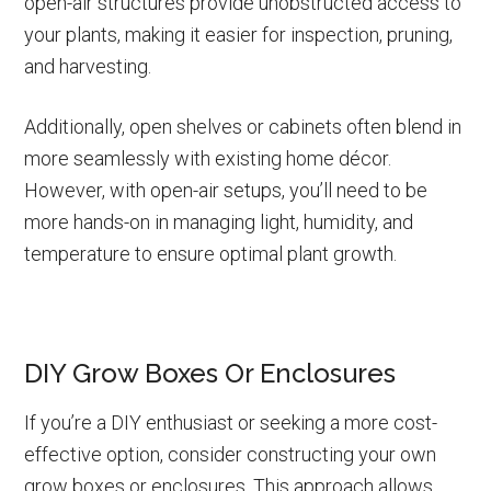
open-air structures provide unobstructed access to
your plants, making it easier for inspection, pruning,
and harvesting.
Additionally, open shelves or cabinets often blend in
more seamlessly with existing home décor.
However, with open-air setups, you’ll need to be
more hands-on in managing light, humidity, and
temperature to ensure optimal plant growth.
DIY Grow Boxes Or Enclosures
If you’re a DIY enthusiast or seeking a more cost-
effective option, consider constructing your own
grow boxes or enclosures. This approach allows