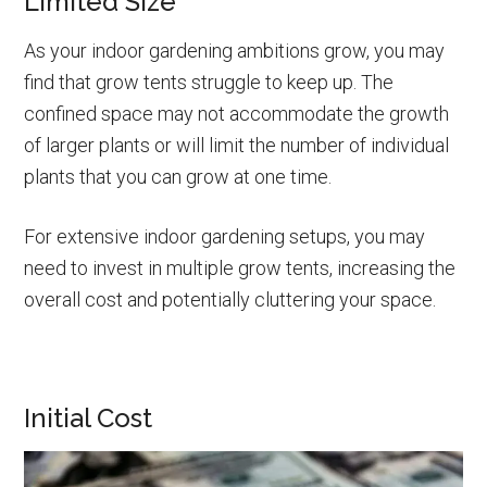
Limited Size
As your indoor gardening ambitions grow, you may
find that grow tents struggle to keep up. The
confined space may not accommodate the growth
of larger plants or will limit the number of individual
plants that you can grow at one time.
For extensive indoor gardening setups, you may
need to invest in multiple grow tents, increasing the
overall cost and potentially cluttering your space.
Initial Cost