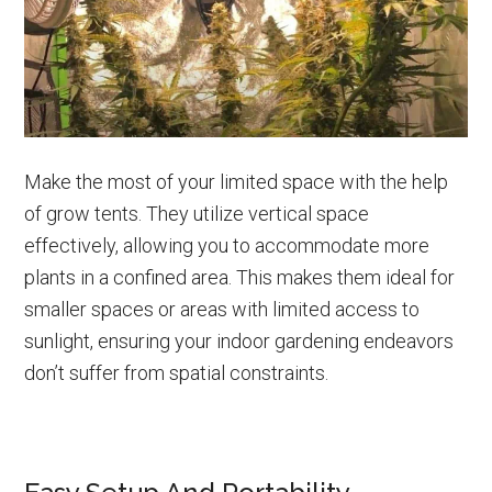
Make the most of your limited space with the help
of grow tents. They utilize vertical space
effectively, allowing you to accommodate more
plants in a confined area. This makes them ideal for
smaller spaces or areas with limited access to
sunlight, ensuring your indoor gardening endeavors
don’t suffer from spatial constraints.