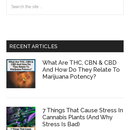
Primary
Search
the
Sidebar
site
...
RECENT ARTICLES
What Are THC, CBN & CBD
And How Do They Relate To
Marijuana Potency?
7 Things That Cause Stress In
Cannabis Plants (And Why
Stress Is Bad)