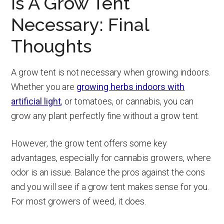
Is A Grow Tent
Necessary: Final
Thoughts
A grow tent is not necessary when growing indoors.
Whether you are
growing herbs indoors with
artificial light
, or tomatoes, or cannabis, you can
grow any plant perfectly fine without a grow tent.
However, the grow tent offers some key
advantages, especially for cannabis growers, where
odor is an issue. Balance the pros against the cons
and you will see if a grow tent makes sense for you.
For most growers of weed, it does.