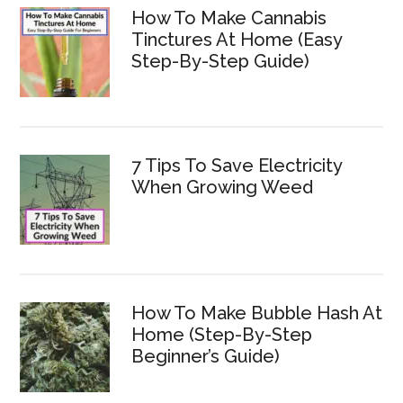
How To Make Cannabis
Tinctures At Home (Easy
Step-By-Step Guide)
7 Tips To Save Electricity
When Growing Weed
How To Make Bubble Hash At
Home (Step-By-Step
Beginner’s Guide)