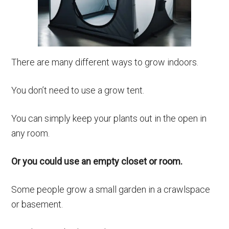
There are many different ways to grow indoors.
You don’t need to use a grow tent.
You can simply keep your plants out in the open in
any room.
Or you could use an empty closet or room.
Some people grow a small garden in a crawlspace
or basement.