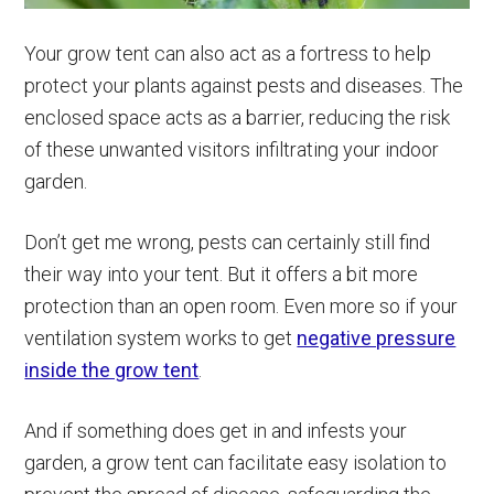
Your grow tent can also act as a fortress to help
protect your plants against pests and diseases. The
enclosed space acts as a barrier, reducing the risk
of these unwanted visitors infiltrating your indoor
garden.
Don’t get me wrong, pests can certainly still find
their way into your tent. But it offers a bit more
protection than an open room. Even more so if your
ventilation system works to get
negative pressure
inside the grow tent
.
And if something does get in and infests your
garden, a grow tent can facilitate easy isolation to