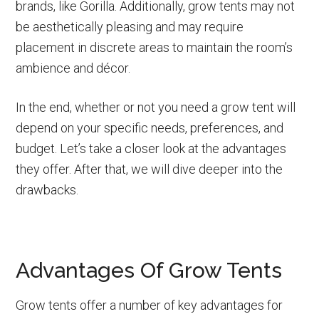
brands, like Gorilla. Additionally, grow tents may not
be aesthetically pleasing and may require
placement in discrete areas to maintain the room’s
ambience and décor.
In the end, whether or not you need a grow tent will
depend on your specific needs, preferences, and
budget. Let’s take a closer look at the advantages
they offer. After that, we will dive deeper into the
drawbacks.
Advantages Of Grow Tents
Grow tents offer a number of key advantages for