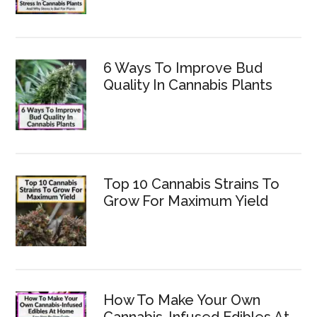
6 Ways To Improve Bud
Quality In Cannabis Plants
Top 10 Cannabis Strains To
Grow For Maximum Yield
How To Make Your Own
Cannabis-Infused Edibles At