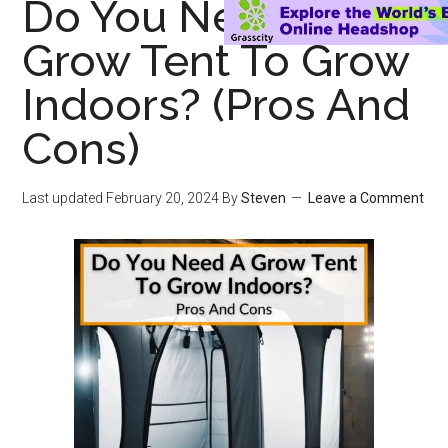
Do You Need A
Grow Tent To Grow
Indoors? (Pros And
Cons)
Last updated
February 20, 2024
By
Steven
Leave a Comment