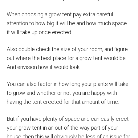
When choosing a grow tent pay extra careful
attention to how big it will be and how much space
it will take up once erected.
Also double check the size of your room, and figure
out where the best place for a grow tent would be.
And envision how it would look.
You can also factor in how long your plants will take
to grow and whether or not you are happy with
having the tent erected for that amount of time.
But if you have plenty of space and can easily erect
your grow tent in an out-of-the-way part of your
house, then this will obviously be less of an issue for