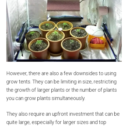
However, there are also a few downsides to using
grow tents. They can be limiting in size, restricting
the growth of larger plants or the number of plants
you can grow plants simultaneously.
They also require an upfront investment that can be
quite large, especially for larger sizes and top