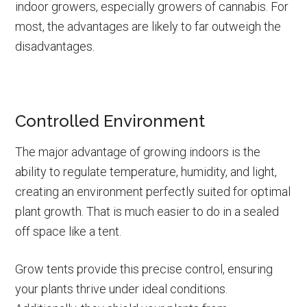
indoor growers, especially growers of cannabis. For
most, the advantages are likely to far outweigh the
disadvantages.
Controlled Environment
The major advantage of growing indoors is the
ability to regulate temperature, humidity, and light,
creating an environment perfectly suited for optimal
plant growth. That is much easier to do in a sealed
off space like a tent.
Grow tents provide this precise control, ensuring
your plants thrive under ideal conditions.