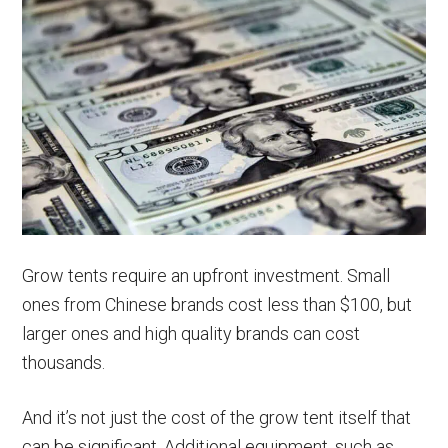
Grow tents require an upfront investment. Small
ones from Chinese brands cost less than $100, but
larger ones and high quality brands can cost
thousands.
And it’s not just the cost of the grow tent itself that
can be significant. Additional equipment, such as