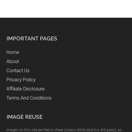
Footer
IMPORTANT PAGES
Home
About
Contact Us
Privacy Policy
Affiliate Disclosure
Terms And Conditions
IMAGE REUSE
Images on this site are free to share (unless attributed to a 3rd party), as