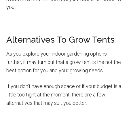
you.
Alternatives To Grow Tents
As you explore your indoor gardening options
further, it may turn out that a grow tent is the not the
best option for you and your growing needs.
If you don’t have enough space or if your budget is a
little too tight at the moment, there are a few
alternatives that may suit you better.