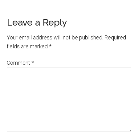
Reader
Leave a Reply
Interactions
Your email address will not be published.
Required
fields are marked
*
Comment
*