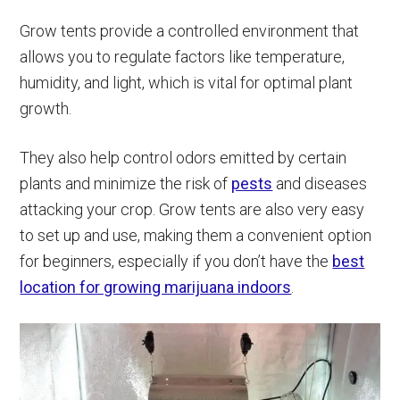
Grow tents provide a controlled environment that
allows you to regulate factors like temperature,
humidity, and light, which is vital for optimal plant
growth.
They also help control odors emitted by certain
plants and minimize the risk of
pests
and diseases
attacking your crop. Grow tents are also very easy
to set up and use, making them a convenient option
for beginners, especially if you don’t have the
best
location for growing marijuana indoors
.