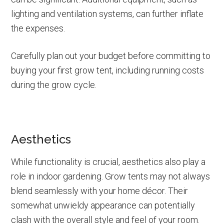
lighting and ventilation systems, can further inflate
the expenses.
Carefully plan out your budget before committing to
buying your first grow tent, including running costs
during the grow cycle.
Aesthetics
While functionality is crucial, aesthetics also play a
role in indoor gardening. Grow tents may not always
blend seamlessly with your home décor. Their
somewhat unwieldy appearance can potentially
clash with the overall style and feel of your room.