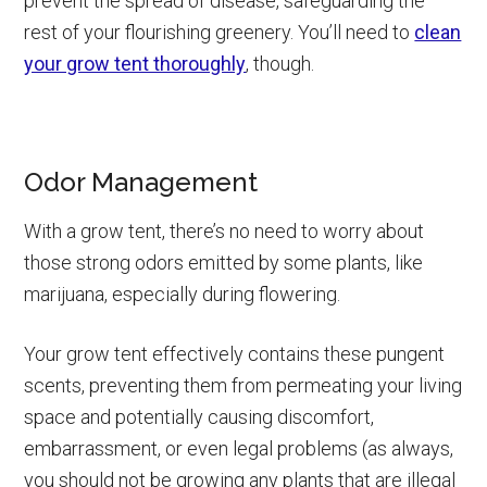
prevent the spread of disease, safeguarding the
rest of your flourishing greenery. You’ll need to
clean
your grow tent thoroughly
, though.
Odor Management
With a grow tent, there’s no need to worry about
those strong odors emitted by some plants, like
marijuana, especially during flowering.
Your grow tent effectively contains these pungent
scents, preventing them from permeating your living
space and potentially causing discomfort,
embarrassment, or even legal problems (as always,
you should not be growing any plants that are illegal