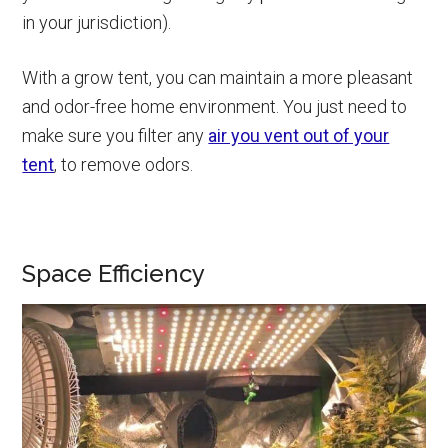
in your jurisdiction).
With a grow tent, you can maintain a more pleasant
and odor-free home environment. You just need to
make sure you filter any
air you vent out of your
tent
, to remove odors.
Space Efficiency