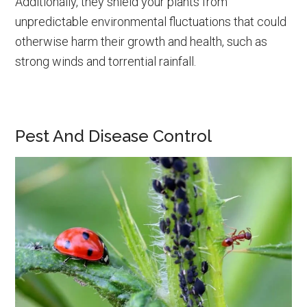
Additionally, they shield your plants from
unpredictable environmental fluctuations that could
otherwise harm their growth and health, such as
strong winds and torrential rainfall.
Pest And Disease Control