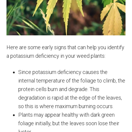
Here are some early signs that can help you identify
a potassium deficiency in your weed plants:
Since potassium deficiency causes the
internal temperature of the foliage to climb, the
protein cells burn and degrade. This
degradation is rapid at the edge of the leaves,
so this is where maximum burning occurs.
Plants may appear healthy with dark green
foliage initially, but the leaves soon lose their
luster.