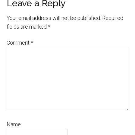
Reader
Leave a Reply
Interactions
Your email address will not be published.
Required
fields are marked
*
Comment
*
Name