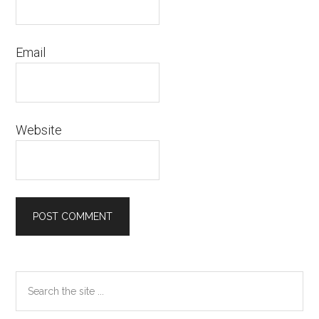
Email
Website
Primary
Search
the
Sidebar