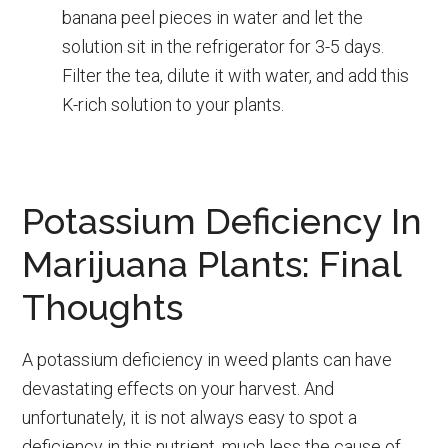
banana peel pieces in water and let the
solution sit in the refrigerator for 3-5 days.
Filter the tea, dilute it with water, and add this
K-rich solution to your plants.
Potassium Deficiency In
Marijuana Plants: Final
Thoughts
A potassium deficiency in weed plants can have
devastating effects on your harvest. And
unfortunately, it is not always easy to spot a
deficiency in this nutrient, much less the cause of