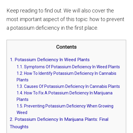
Keep reading to find out. We will also cover the
most important aspect of this topic: how to prevent
a potassium deficiency in the first place.
Contents
1.
Potassium Deficiency In Weed Plants
1.1.
Symptoms Of Potassium Deficiency In Weed Plants
1.2.
How To Identify Potassium Deficiency In Cannabis
Plants
1.3.
Causes Of Potassium Deficiency In Cannabis Plants
1.4.
How To Fix A Potassium Deficiency In Marijuana
Plants
1.5.
Preventing Potassium Deficiency When Growing
Weed
2.
Potassium Deficiency In Marijuana Plants: Final
Thoughts