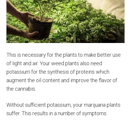
This is necessary for the plants to make better use
of light and air. Your weed plants also need
potassium for the synthesis of proteins which
augment the oil content and improve the flavor of
the cannabis.
Without sufficient potassium, your marijuana plants
suffer. This results in a number of symptoms.