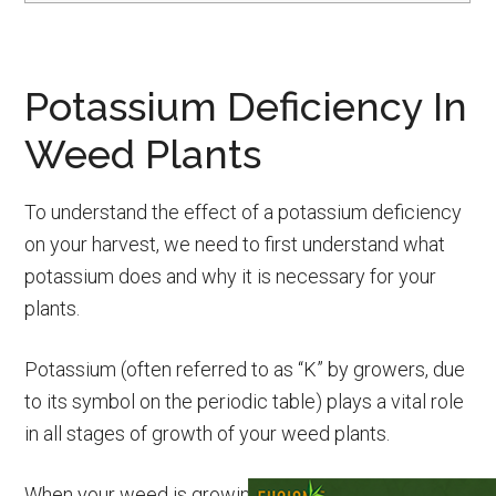
Potassium Deficiency In
Weed Plants
To understand the effect of a potassium deficiency
on your harvest, we need to first understand what
potassium does and why it is necessary for your
plants.
Potassium (often referred to as “K” by growers, due
to its symbol on the periodic table) plays a vital role
in all stages of growth of your weed plants.
When your weed is growing in soil with a sufficiently