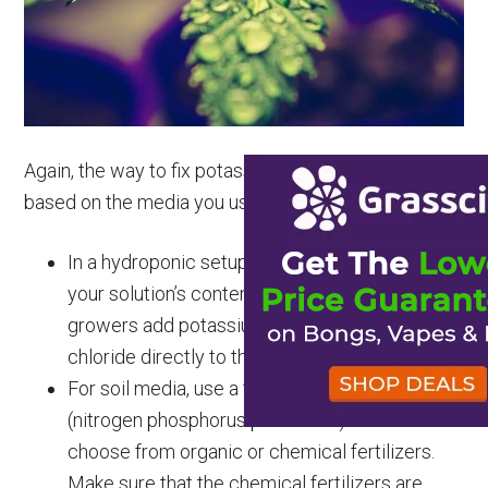
Again, the way to fix potassium deficiency will differ,
based on the media you use. Here are some tips.
In a hydroponic setup, you need to recalculate
your solution’s content and change it. Some
growers add potassium sulfate or potassium
chloride directly to the growing solution.
For soil media, use a fertilizer with N-P-K
(nitrogen phosphorus potassium). You could
choose from organic or chemical fertilizers.
Make sure that the chemical fertilizers are