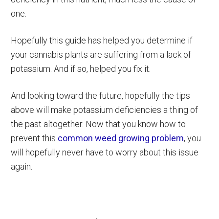
one.
Hopefully this guide has helped you determine if
your cannabis plants are suffering from a lack of
potassium. And if so, helped you fix it.
And looking toward the future, hopefully the tips
above will make potassium deficiencies a thing of
the past altogether. Now that you know how to
prevent this
common weed growing problem
, you
will hopefully never have to worry about this issue
again.