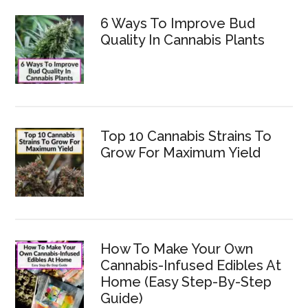
6 Ways To Improve Bud
Quality In Cannabis Plants
Top 10 Cannabis Strains To
Grow For Maximum Yield
How To Make Your Own
Cannabis-Infused Edibles At
Home (Easy Step-By-Step
Guide)