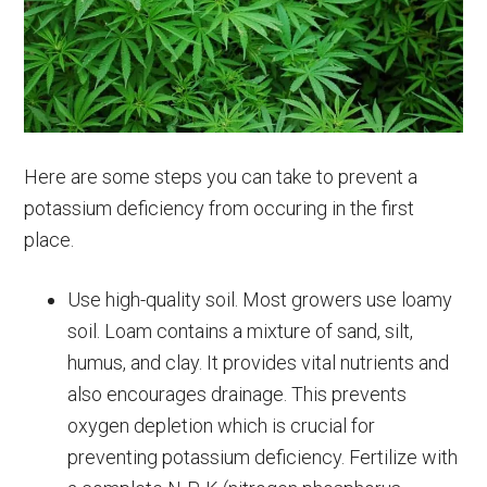
Here are some steps you can take to prevent a
potassium deficiency from occuring in the first
place.
Use high-quality soil. Most growers use loamy
soil. Loam contains a mixture of sand, silt,
humus, and clay. It provides vital nutrients and
also encourages drainage. This prevents
oxygen depletion which is crucial for
preventing potassium deficiency. Fertilize with