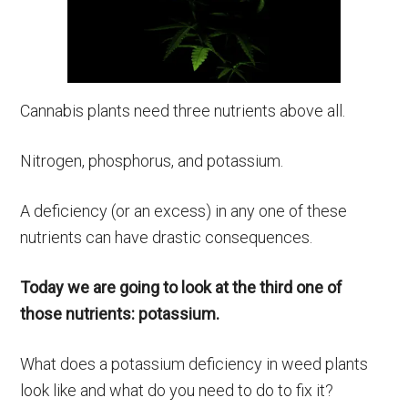
Cannabis plants need three nutrients above all.
Nitrogen, phosphorus, and potassium.
A deficiency (or an excess) in any one of these
nutrients can have drastic consequences.
Today we are going to look at the third one of
those nutrients: potassium.
What does a potassium deficiency in weed plants
look like and what do you need to do to fix it?