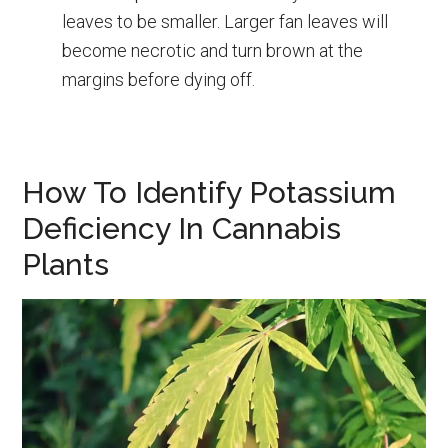
leaves to be smaller. Larger fan leaves will
become necrotic and turn brown at the
margins before dying off.
How To Identify Potassium
Deficiency In Cannabis
Plants