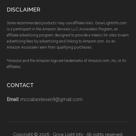
DISCLAIMER
Some recommended products may use affiliate links. GrowLightInfo.com
is a participant in the Amazon Services LLC Associates Program, an
affiliate advertising program designed to provide a means for sites to earn
advertising fees by advertising and linking to Amazon.com. As an
Amazon Associate I earn from qualifying purchases.
*Amazon and the Amazon logo are trademarks of Amazon.com, Inc, or its
affiliates.
CONTACT
Email:
mccabesteven9@gmail.com
Copyright © 2026 · Grow Light Info · All rights reserved.