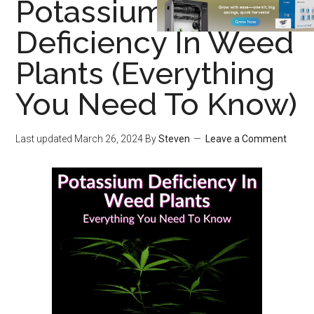
Potassium
Deficiency In Weed
Plants (Everything
You Need To Know)
Last updated
March 26, 2024
By
Steven
Leave a Comment