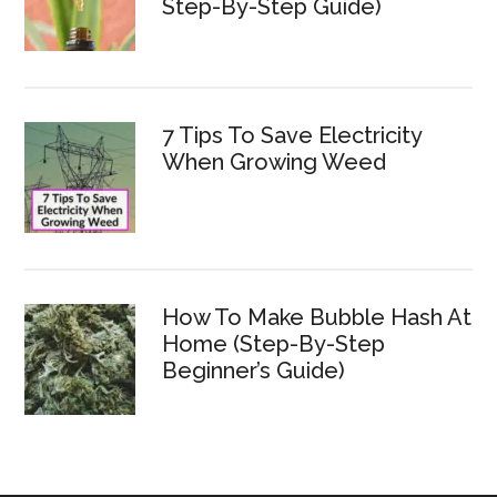
Step-By-Step Guide)
7 Tips To Save Electricity
When Growing Weed
How To Make Bubble Hash At
Home (Step-By-Step
Beginner’s Guide)