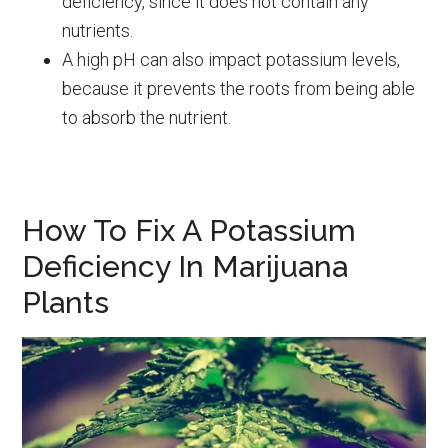
deficiency, since it does not contain any
nutrients.
A high pH can also impact potassium levels,
because it prevents the roots from being able
to absorb the nutrient.
How To Fix A Potassium
Deficiency In Marijuana
Plants