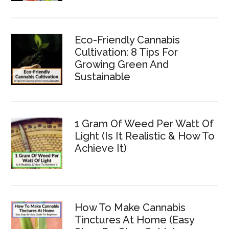
Eco-Friendly Cannabis
Cultivation: 8 Tips For
Growing Green And
Sustainable
1 Gram Of Weed Per Watt Of
Light (Is It Realistic & How To
Achieve It)
How To Make Cannabis
Tinctures At Home (Easy