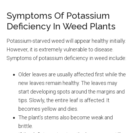
Symptoms Of Potassium
Deficiency In Weed Plants
Potassium-starved weed will appear healthy initially.
However, it is extremely vulnerable to disease.
Symptoms of potassium deficiency in weed include:
Older leaves are usually affected first while the
new leaves remain healthy. The leaves may
start developing spots around the margins and
tips. Slowly, the entire leaf is affected. It
becomes yellow and dies.
The plant’s stems also become weak and
brittle.