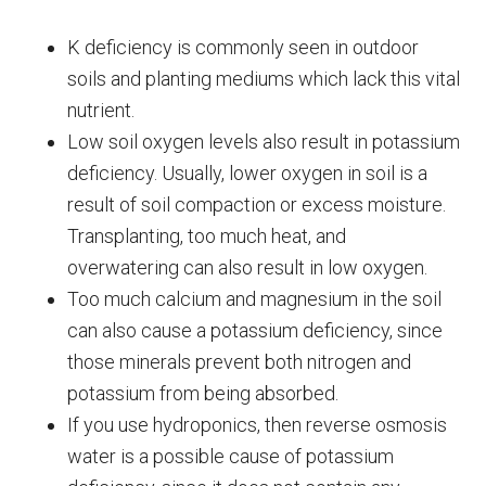
K deficiency is commonly seen in outdoor
soils and planting mediums which lack this vital
nutrient.
Low soil oxygen levels also result in potassium
deficiency. Usually, lower oxygen in soil is a
result of soil compaction or excess moisture.
Transplanting, too much heat, and
overwatering can also result in low oxygen.
Too much calcium and magnesium in the soil
can also cause a potassium deficiency, since
those minerals prevent both nitrogen and
potassium from being absorbed.
If you use hydroponics, then reverse osmosis
water is a possible cause of potassium