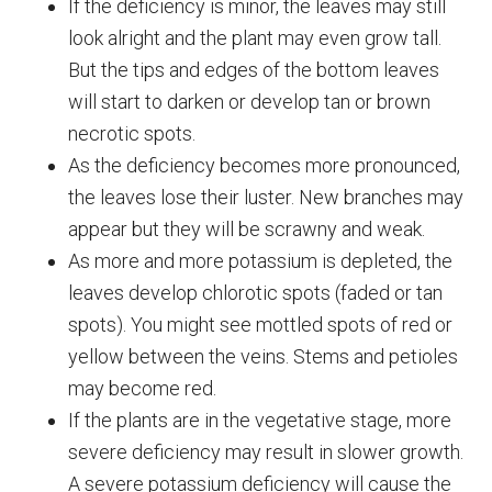
If the deficiency is minor, the leaves may still
look alright and the plant may even grow tall.
But the tips and edges of the bottom leaves
will start to darken or develop tan or brown
necrotic spots.
As the deficiency becomes more pronounced,
the leaves lose their luster. New branches may
appear but they will be scrawny and weak.
As more and more potassium is depleted, the
leaves develop chlorotic spots (faded or tan
spots). You might see mottled spots of red or
yellow between the veins. Stems and petioles
may become red.
If the plants are in the vegetative stage, more
severe deficiency may result in slower growth.
A severe potassium deficiency will cause the