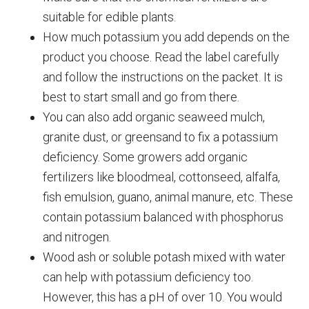
suitable for edible plants.
How much potassium you add depends on the
product you choose. Read the label carefully
and follow the instructions on the packet. It is
best to start small and go from there.
You can also add organic seaweed mulch,
granite dust, or greensand to fix a potassium
deficiency. Some growers add organic
fertilizers like bloodmeal, cottonseed, alfalfa,
fish emulsion, guano, animal manure, etc. These
contain potassium balanced with phosphorus
and nitrogen.
Wood ash or soluble potash mixed with water
can help with potassium deficiency too.
However, this has a pH of over 10. You would