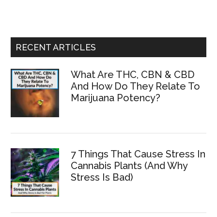
site
...
RECENT ARTICLES
What Are THC, CBN & CBD
And How Do They Relate To
Marijuana Potency?
7 Things That Cause Stress In
Cannabis Plants (And Why
Stress Is Bad)