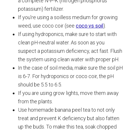
a complete N-P-K (nitrogen phosphorus
potassium) fertilizer.
If you’re using a soilless medium for growing
weed, use coco coir (see
coco vs soil
).
If using hydroponics, make sure to start with
clean pH-neutral water. As soon as you
suspect a potassium deficiency, act fast. Flush
the system using clean water with proper pH.
In the case of soil media, make sure the soil pH
is 6-7. For hydroponics or coco coir, the pH
should be 5.5 to 6.5.
If you are using grow lights, move them away
from the plants.
Use homemade banana peel tea to not only
treat and prevent K deficiency but also fatten
up the buds. To make this tea, soak chopped