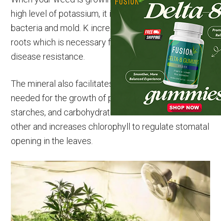
high level of potassium, it is better able to resist
bacteria and mold. K increases the strength of the
roots which is necessary for water uptake and
disease resistance.
The mineral also facilitates cell division which is
needed for the growth of plants. It helps sugars,
starches, and carbohydrates combine with each
other and increases chlorophyll to regulate stomatal
opening in the leaves.