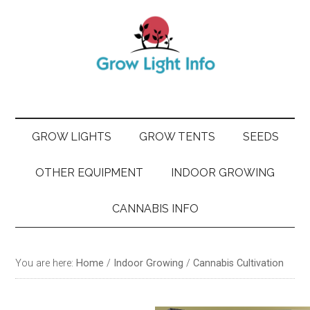
Skip
Skip
Skip
Skip
to
to
to
to
main
secondary
primary
footer
content
menu
sidebar
GROW LIGHTS
GROW TENTS
SEEDS
OTHER EQUIPMENT
INDOOR GROWING
CANNABIS INFO
You are here:
Home
/
Indoor Growing
/
Cannabis Cultivation