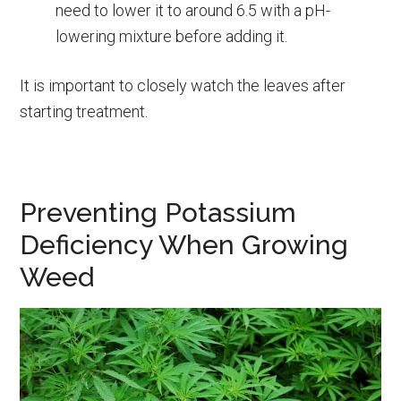
need to lower it to around 6.5 with a pH-
lowering mixture before adding it.
It is important to closely watch the leaves after
starting treatment.
Preventing Potassium
Deficiency When Growing
Weed