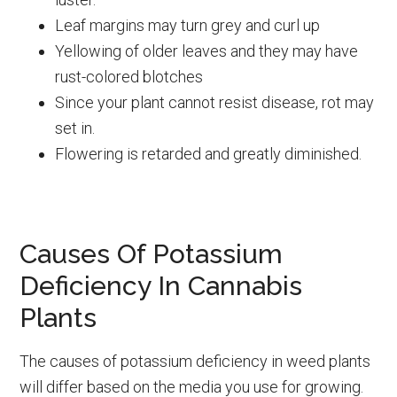
Leaf margins may turn grey and curl up
Yellowing of older leaves and they may have
rust-colored blotches
Since your plant cannot resist disease, rot may
set in.
Flowering is retarded and greatly diminished.
Causes Of Potassium
Deficiency In Cannabis
Plants
The causes of potassium deficiency in weed plants
will differ based on the media you use for growing.